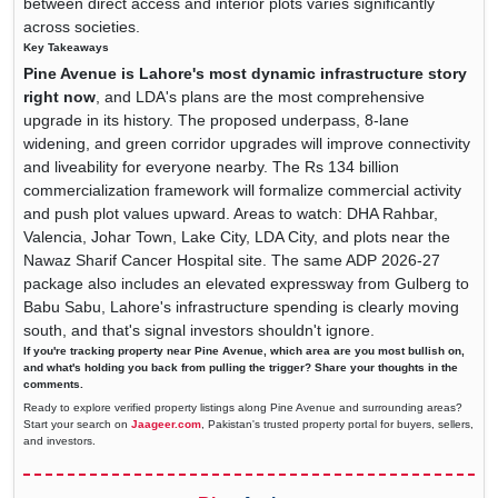
between direct access and interior plots varies significantly
across societies.
Key Takeaways
Pine Avenue is Lahore's most dynamic infrastructure story
right now
, and LDA's plans are the most comprehensive
upgrade in its history. The proposed underpass, 8-lane
widening, and green corridor upgrades will improve connectivity
and liveability for everyone nearby. The Rs 134 billion
commercialization framework will formalize commercial activity
and push plot values upward. Areas to watch: DHA Rahbar,
Valencia, Johar Town, Lake City, LDA City, and plots near the
Nawaz Sharif Cancer Hospital site. The same ADP 2026-27
package also includes an elevated expressway from Gulberg to
Babu Sabu, Lahore's infrastructure spending is clearly moving
south, and that's signal investors shouldn't ignore.
If you're tracking property near Pine Avenue, which area are you most bullish on,
and what's holding you back from pulling the trigger? Share your thoughts in the
comments.
Ready to explore verified property listings along Pine Avenue and surrounding areas?
Start your search on
Jaageer.com
, Pakistan's trusted property portal for buyers, sellers,
and investors.