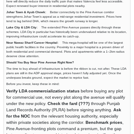
here will directly reduce the daily traffic pain that makes Valencia feel less accessible.
Expect renewed buyer interest in residential plots nearby.
Johar Town & Ayub Chowk:
Better connectivity to the Pine Avenue corridor
strengthens Johar Town's appeal as a mid-range residential investment. Prices here
tend to lag behind DHA, which means the growth runway is longer.
Lake City & LDA City:
The extended Pine Avenue passes directly through these
schemes. LDA City in particular has historically been undervalued relative to its location,
improving infrastructure could accelerate its catch-up.
Near Nawaz Sharif Cancer Hospital:
This mega-hospital will be one of the largest
public health facilities in the country. Proximity to a major hospital is a proven driver of
both residential and commercial demand. Plots and apartments within a 1–2km radius
deserve close attention.
Should You Buy Near Pine Avenue Right Now?
The time to buy ahead of infrastructure is before the ribbon is cut, not after. These LDA
plans are still in the ADP approval stage, prices haven't fully adjusted yet. Once the
underpass breaks ground, expect the market to reprice fast.
Before you invest, keep these in mind:
Verify LDA commercialization status
before buying any plot
for commercial use, not every plot along the avenue will qualify
under the new policy.
Check the fard (???)
through Punjab
Land Records Authority (PLRA) before signing anything.
Ask
for the NOC
from the relevant housing authority, especially
within private societies along the corridor.
Benchmark prices
,
Pine Avenue-fronting plots command a premium, but the gap