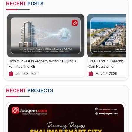
RECENT
POSTS
How to Invest in Property Without Buying a
Free Land in Karachi: How 
Full Plot: The RE
Can Register for
June 03, 2026
May 17, 2026
RECENT
PROJECTS