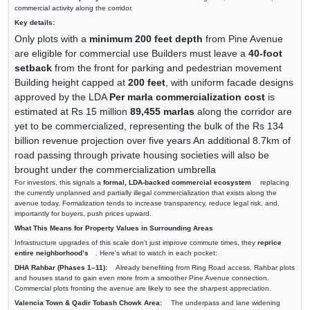
commercial activity along the corridor.
Key details:
Only plots with a
minimum 200 feet depth
from Pine Avenue
are eligible for commercial use Builders must leave a
40-foot
setback
from the front for parking and pedestrian movement
Building height capped at
200 feet
, with uniform facade designs
approved by the LDA
Per marla commercialization cost
is
estimated at Rs 15 million
89,455 marlas
along the corridor are
yet to be commercialized, representing the bulk of the Rs 134
billion revenue projection over five years An additional 8.7km of
road passing through private housing societies will also be
brought under the commercialization umbrella
For investors, this signals a
formal, LDA-backed commercial ecosystem
replacing
the currently unplanned and partially illegal commercialization that exists along the
avenue today. Formalization tends to increase transparency, reduce legal risk, and,
importantly for buyers, push prices upward.
What This Means for Property Values in Surrounding Areas
Infrastructure upgrades of this scale don't just improve commute times, they
reprice
entire neighborhood’s
. Here's what to watch in each pocket:
DHA Rahbar (Phases 1–11):
Already benefiting from Ring Road access, Rahbar plots
and houses stand to gain even more from a smoother Pine Avenue connection.
Commercial plots fronting the avenue are likely to see the sharpest appreciation.
Valencia Town & Qadir Tobash Chowk Area:
The underpass and lane widening