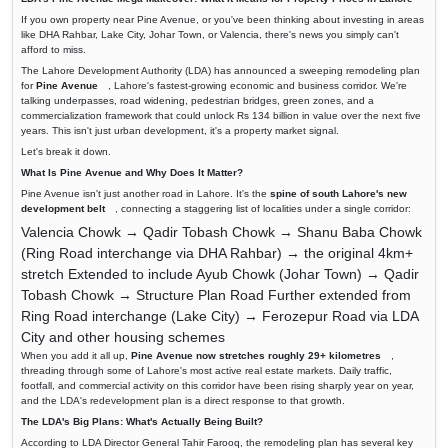
If you own property near Pine Avenue, or you've been thinking about investing in areas
like DHA Rahbar, Lake City, Johar Town, or Valencia, there's news you simply can't
afford to miss.
The Lahore Development Authority (LDA) has announced a sweeping remodeling plan
for
Pine Avenue
, Lahore's fastest-growing economic and business corridor. We're
talking underpasses, road widening, pedestrian bridges, green zones, and a
commercialization framework that could unlock Rs 134 billion in value over the next five
years. This isn't just urban development, it's a property market signal.
Let's break it down.
What Is Pine Avenue and Why Does It Matter?
Pine Avenue isn't just another road in Lahore. It's the
spine of south Lahore's new
development belt
, connecting a staggering list of localities under a single corridor:
Valencia Chowk → Qadir Tobash Chowk → Shanu Baba Chowk
(Ring Road interchange via DHA Rahbar) → the original 4km+
stretch Extended to include Ayub Chowk (Johar Town) → Qadir
Tobash Chowk → Structure Plan Road Further extended from
Ring Road interchange (Lake City) → Ferozepur Road via LDA
City and other housing schemes
When you add it all up,
Pine Avenue now stretches roughly 29+ kilometres
,
threading through some of Lahore's most active real estate markets. Daily traffic,
footfall, and commercial activity on this corridor have been rising sharply year on year,
and the LDA's redevelopment plan is a direct response to that growth.
The LDA's Big Plans: What's Actually Being Built?
According to LDA Director General Tahir Farooq, the remodeling plan has several key