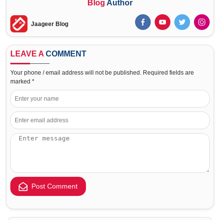
Blog
Author
Jaageer Blog
LEAVE A
COMMENT
Your phone / email address will not be published. Required fields are
marked *
Post Comment