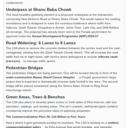
components:
Underpass at Shanu Baba Chowk
The most headline-grabbing element is a proposed underpass at the intersection
connecting New Defence Road at Shanu Baba Chowk. This would replace the existing
roundabout and is designed to ease the notorious bottleneck where traffic from
Valencia, Qadir Tobash, Khayaban-e-Jinnah, Johar Town, Lake City, and DHA Rahbar
all converge. The proposal has already been sent to the Punjab government for
approval under the
Annual Development Programme (ADP) 2026-27
.
Road Widening: 6 Lanes to 8 Lanes
The LDA plans to remove the concrete dividers between the service road and the main
carriageway, starting from the Qadir Tobash Chowk stretch. This will increase the road
width from six to eight lanes, with service lanes redesigned to include
reflector studs
(cat-eyes)
to manage traffic speed.
Pedestrian Bridges
Two pedestrian bridges are being planned. One will be located directly in front of the
under-construction Nawaz Sharif Cancer Hospital
, a Punjab government mega-
project that is expected to dramatically increase daily footfall in the area. The second
bridge will be placed somewhere along the Shanu Baba Chowk to Ring Road
interchange stretch.
Green Areas, Trees & Benches
The LDA also plans to develop green zones on both sides of Pine Avenue, with tree
plantation, saplings, and seating areas. This isn't cosmetic; well-landscaped corridors
consistently improve the perceived value of adjoining properties.
The Commercialization Plan: Rs 134 Billion in Five Years
Here's where it gets genuinely exciting for investors. The LDA is working on a
uniform
commercialization policy
for Pine Avenue that would regulate, and monetize,