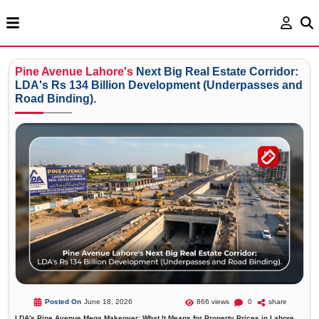
Pine
Avenue
Lahore's
Next Big Real Estate Corridor:
LDA's Rs 134 Billion Development (Underpasses and
Road Binding).
Posted On
June 18, 2026
866 views
0
share
LDA's Pine Avenue Mega Makeover: What It Means for Property Prices in Lahore