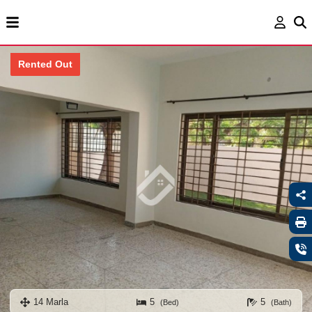
Rented Out
14 Marla
5
5
(Bed)
(Bath)