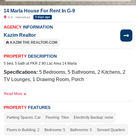
14 Marla House For Rent In G-9
G-9 , Islamabad,
5 days ago
AGENCY
INFORMATION
Kazim Realtor
KAZIM THE REALTOR.COM
PROPERTY
DESCRIPTION
5 bed, 5 bath at PKR 2.90 Lac Area 14 Marla
Specifications:
5 Bedrooms, 5 Bathrooms, 2 Kitchens, 2
TV Lounges, 1 Drawing Room, Porch
50 Feet 
Facilities:
Sewerage, Sui Gas, Water, Electricity,
Read More
Wide Lush Green Closed-end Street 
Nearby:
PROPERTY
CDA Medical Center,
FEATURES
Mugen Nihongo
Gakkou/Infinity Japanese Language School
Parking Spaces: Car
Flooring: Tiles
Electricity Backup: none
Live in the beautiful area of the city.
Floors in Building: 2
Bedrooms: 5
Bathrooms: 5
Servant Quarters: