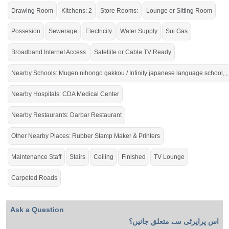
Drawing Room
Kitchens: 2
Store Rooms:
Lounge or Sitting Room
Possesion
Sewerage
Electricity
Water Supply
Sui Gas
Broadband Internet Access
Satellite or Cable TV Ready
Nearby Schools: Mugen nihongo gakkou / Infinity japanese language school, ,
Nearby Hospitals: CDA Medical Center
Nearby Restaurants: Darbar Restaurant
Other Nearby Places: Rubber Stamp Maker & Printers
Maintenance Staff
Stairs
Ceiling
Finished
TV Lounge
Carpeted Roads
Ask a Question
اس پراپرٹی سے متعلق جانیں؟