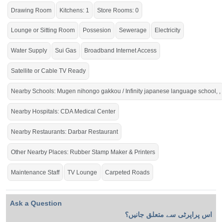
Drawing Room
Kitchens: 1
Store Rooms: 0
Lounge or Sitting Room
Possesion
Sewerage
Electricity
Water Supply
Sui Gas
Broadband Internet Access
Satellite or Cable TV Ready
Nearby Schools: Mugen nihongo gakkou / Infinity japanese language school, ,
Nearby Hospitals: CDA Medical Center
Nearby Restaurants: Darbar Restaurant
Other Nearby Places: Rubber Stamp Maker & Printers
Maintenance Staff
TV Lounge
Carpeted Roads
Ask a Question
اس پراپرٹی سے متعلق جانیں؟