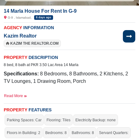
14 Marla House For Rent In G-9
G-9 , Islamabad,
6 days ago
AGENCY
INFORMATION
Kazim Realtor
KAZIM THE REALTOR.COM
PROPERTY
DESCRIPTION
8 bed, 8 bath at PKR 3.50 Lac Area 14 Marla
Specifications:
8 Bedrooms, 8 Bathrooms, 2 Kitchens, 2
TV Lounges, 1 Drawing Room, Porch
Facilities:
Sewerage, Sui Gas, Water, Electricity
Read More
Nearby:
CDA Medical Center,
Mugen Nihongo
Gakkou/Infinity Japanese Language School, Markaz G-9
PROPERTY
FEATURES
Parking Spaces: Car
Flooring: Tiles
Electricity Backup: none
Live within all the facilities of life.
Floors in Building: 2
Bedrooms: 8
Bathrooms: 8
Servant Quarters: