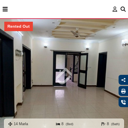
Rented Out
14 Marla
8
8
(Bed)
(Bath)