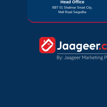
Head Office
BBT 01 Shalimar Smart City,
Mall Road Sargodha