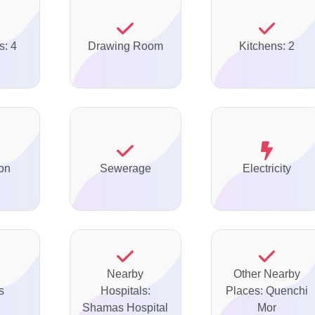
s: 4
Drawing Room
Kitchens: 2
on
Sewerage
Electricity
Nearby
Other Nearby
s
Hospitals:
Places: Quenchi
Shamas Hospital
Mor