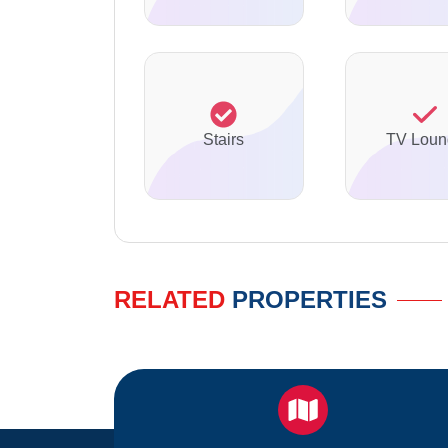
Stairs
TV Loun
RELATED
PROPERTIES