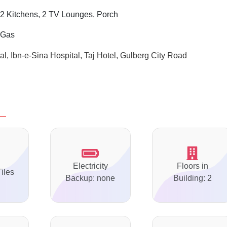
 2
Kitchens, 2 TV Lounges, Porch
i Gas
l, Ibn-e-Sina Hospital, Taj Hotel, Gulberg City Road
Electricity
Floors in
Tiles
Backup: none
Building: 2