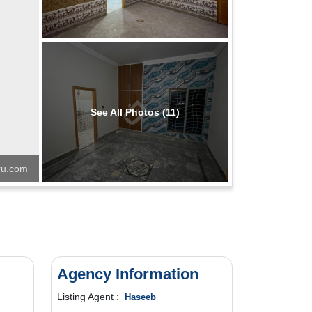
See All Photos (11)
u.com
Agency Information
Listing Agent :
Haseeb