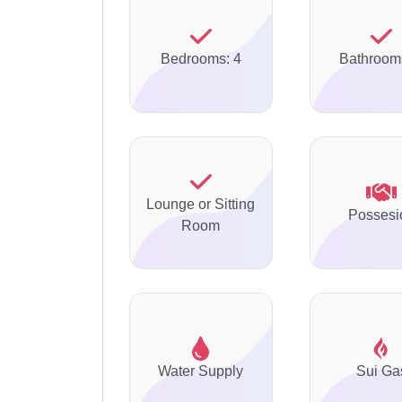
Bedrooms: 4
Bathroom
Lounge or Sitting
Possesi
Room
Water Supply
Sui Ga