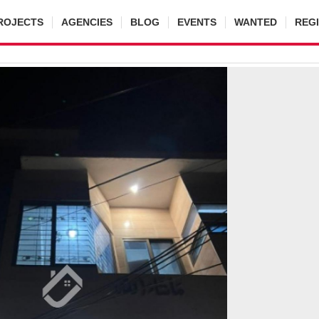
ROJECTS
AGENCIES
BLOG
EVENTS
WANTED
REG