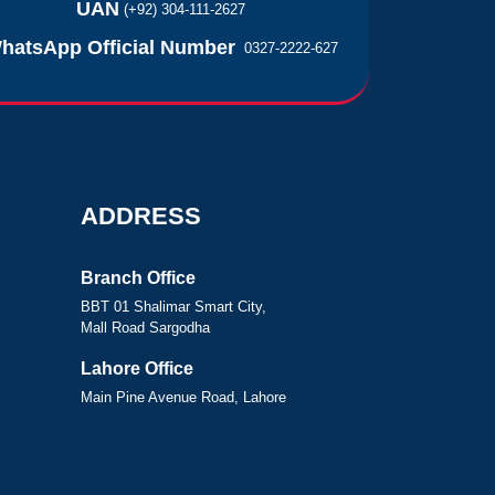
UAN
(+92) 304-111-2627
hatsApp Official Number
0327-2222-627
ADDRESS
Branch Office
BBT 01 Shalimar Smart City,
Mall Road Sargodha
Lahore Office
Main Pine Avenue Road, Lahore