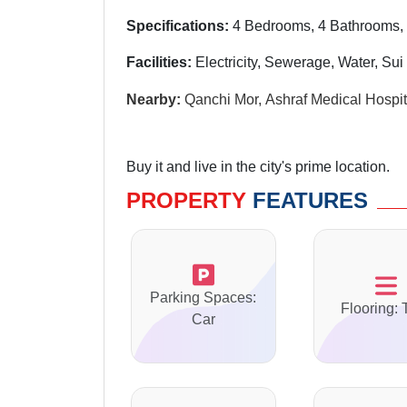
Specifications:
4 Bedrooms, 4 Bathrooms,
Facilities:
Electricity, Sewerage, Water, Su
Nearby:
Qanchi Mor, Ashraf Medical Hospita
Buy it and live in the city's prime location.
PROPERTY
FEATURES
Parking Spaces:
Flooring: 
Car