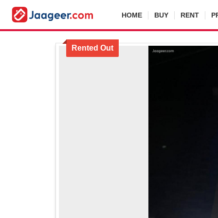
HOME
BUY
RENT
P
Rented Out