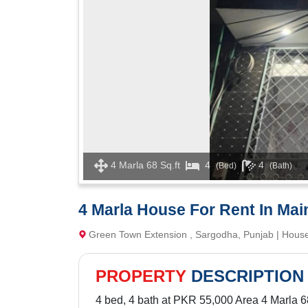
4 Marla 68 Sq.ft
4
4
(Bed)
(Bath)
4 Marla House For Rent In Mai
Green Town Extension , Sargodha, Punjab | Hous
PROPERTY
DESCRIPTION
4 bed, 4 bath at PKR 55,000 Area 4 Marla 68