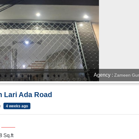
Agency :
Zameen Gur
n Lari Ada Road
e
4 weeks ago
 Sq.ft