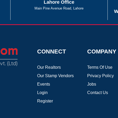
Lahore Office
Main Pine Avenue Road, Lahore
W
CONNECT
COMPANY
Our Realtors
Terms Of Use
Our Stamp Vendors
Privacy Policy
Events
Jobs
Login
Contact Us
Register