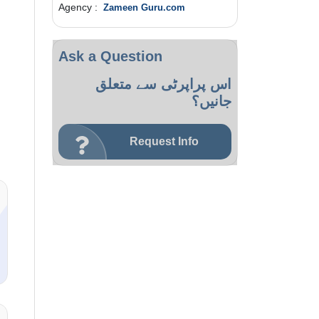
Agency :
Zameen Guru.com
Ask a Question
اس پراپرٹی سے متعلق
جانیں؟
Request Info