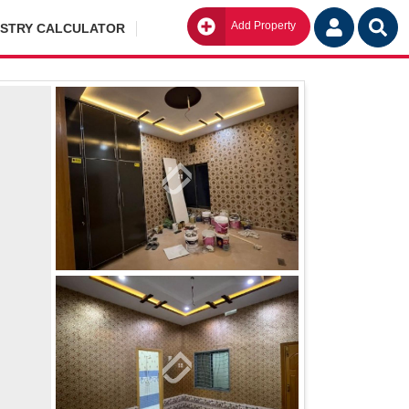
Add Property
Go
ISTRY CALCULATOR