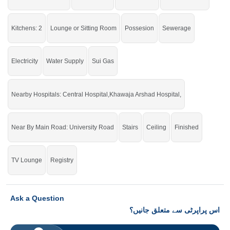
If you want to see more Houses nearby Khayaban E Sadiq, Sargodha then
check click on this link
Houses For Rent In Khayaban E Sadiq
Kitchens: 2
Lounge or Sitting Room
Possesion
Sewerage
Electricity
Water Supply
Sui Gas
Nearby Hospitals: Central Hospital,Khawaja Arshad Hospital,
Near By Main Road: University Road
Stairs
Ceiling
Finished
TV Lounge
Registry
Ask a Question
اس پراپرٹی سے متعلق جانیں؟