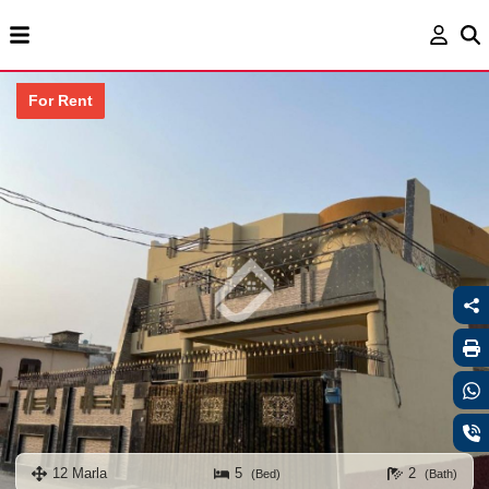
For Rent
12 Marla
5
2
(Bed)
(Bath)