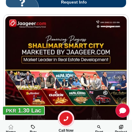
Request Info
1.30 Lac
PKR
Call Now