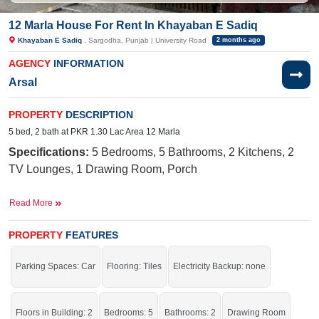
12 Marla House For Rent In Khayaban E Sadiq
Khayaban E Sadiq
, Sargodha, Punjab | University Road
2 months ago
AGENCY
INFORMATION
Arsal
PROPERTY
DESCRIPTION
5 bed, 2 bath at PKR 1.30 Lac Area 12 Marla
Specifications:
5
Bedrooms, 5
Bathrooms, 2 Kitchens, 2
TV Lounges, 1 Drawing Room, Porch
Facilities:
Electricity Meter, Water, Sewerage, Sui Gas,
Read More
School, Masjid, Parks, Shopping Mall, Feet Road Corner
Street
PROPERTY
FEATURES
Nearby:
Central Hospital, Khawaja Arshad Hospital,
Parking Spaces: Car
Flooring: Tiles
Electricity Backup: none
University Road, Superior College
Live in a peaceful area of the city with all the facilities of life.
Floors in Building: 2
Bedrooms: 5
Bathrooms: 2
Drawing Room