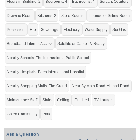
Road, Multan
Floors in Building: 2
Bedrooms: 4
Bathrooms: 4
Servant Quarters:
Dream Home for a Large Family.
Drawing Room
Kitchens: 2
Store Rooms:
Lounge or Sitting Room
If you want to see more Houses nearby Buch Villas, Multan then check click on
this link
Houses For Sale In Buch Villas
Possesion
File
Sewerage
Electricity
Water Supply
Sui Gas
Broadband Internet Access
Satellite or Cable TV Ready
Nearby Schools: The international Public School
Nearby Hospitals: Buch International Hospital
Nearby Shopping Malls: The Grand
Near By Main Road: Ahmad Road
Maintenance Staff
Stairs
Ceiling
Finished
TV Lounge
Gated Community
Park
Ask a Question