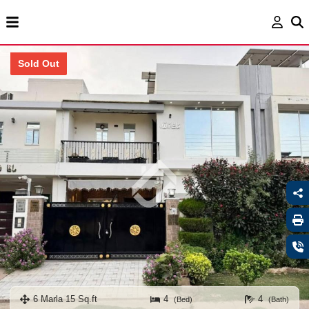
Sold Out
6 Marla 15 Sq.ft
4
4
(Bed)
(Bath)