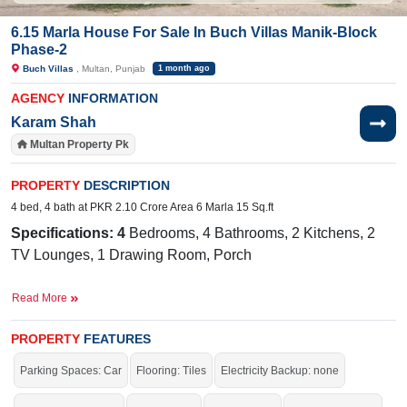
6.15 Marla House For Sale In Buch Villas Manik-Block
Phase-2
Buch Villas
, Multan, Punjab
1 month ago
AGENCY
INFORMATION
Karam Shah
Multan Property Pk
PROPERTY
DESCRIPTION
4 bed, 4 bath at PKR 2.10 Crore Area 6 Marla 15 Sq.ft
Specifications: 4
Bedrooms, 4 Bathrooms, 2 Kitchens, 2
TV Lounges, 1 Drawing Room, Porch
Facilities:
Water Supply, Sewerage, Electricity, Carpeted
Read More
Roads, Sui Gas,10KV Solar
The International Public School, Buch
Near By:
PROPERTY
FEATURES
International Hospital, The Grand, The Barnie's, Al
Parking Spaces: Car
Flooring: Tiles
Electricity Backup: none
Rahrem Goods Transport Company, Hotel One Tariq