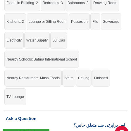
Floors in Building: 2
Bedrooms: 3
Bathrooms: 3
Drawing Room
Grab this golden opportunity while the offer is still available.
Kitchens: 2
Lounge or Sitting Room
Possesion
File
Sewerage
If you want to see more Houses nearby Bahria Town Phase-8, Rawalpindi
then check click on this link
Houses For Sale In Bahria Town Phase-8
Electricity
Water Supply
Sui Gas
Nearby Schools: Bahria International School
Nearby Restaurants: Musa Foods
Stairs
Ceiling
Finished
TV Lounge
Ask a Question
اس پراپرٹی سے متعلق جانیں؟