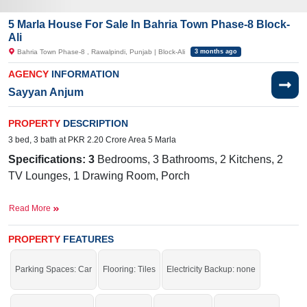
5 Marla House For Sale In Bahria Town Phase-8 Block-
Ali
Bahria Town Phase-8 , Rawalpindi, Punjab | Block-Ali
3 months ago
AGENCY
INFORMATION
Sayyan Anjum
PROPERTY
DESCRIPTION
3 bed, 3 bath at PKR 2.20 Crore Area 5 Marla
Specifications: 3
Bedrooms, 3 Bathrooms, 2 Kitchens, 2
TV Lounges, 1 Drawing Room, Porch
Facilities:
Sewerage, Water, Electricity, 24/7 Security,
Read More
School, Masjid,Lawn
Nearby:
G
overnment Boys Primary
PROPERTY
FEATURES
School
Galli Rawalpindi, Bahria International School
& Hospital, Bahria International
Parking Spaces: Car
Flooring: Tiles
Electricity Backup: none
Hospital, Zim Center, Musa Foods, Workshop More Stop,
Central Workshop Bahria Town