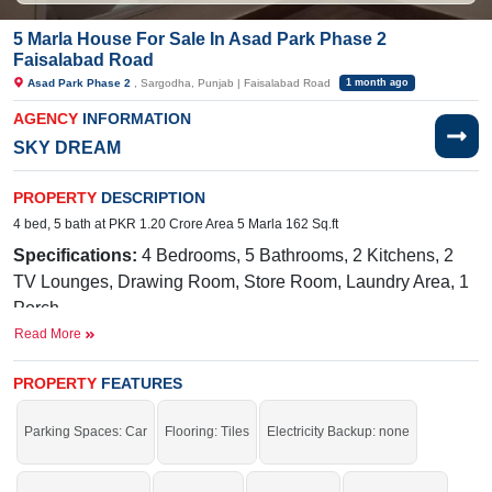
5 Marla House For Sale In Asad Park Phase 2
Faisalabad Road
Asad Park Phase 2
, Sargodha, Punjab | Faisalabad Road
1 month ago
AGENCY
INFORMATION
SKY DREAM
PROPERTY
DESCRIPTION
4 bed, 5 bath at PKR 1.20 Crore Area 5 Marla 162 Sq.ft
Specifications:
4 Bedrooms, 5 Bathrooms, 2 Kitchens, 2
TV Lounges, Drawing Room, Store Room, Laundry Area, 1
Porch
Read More
Facilities:
Gas, Electricity, Water, Cupboard Installed,
Wardrobe in Rooms, Kitchen Hood Installed, Stove
PROPERTY
FEATURES
Installed, Fan Installed
Nearby:
Bhatti Medical Complex, 49 Tail, National Town,
Parking Spaces: Car
Flooring: Tiles
Electricity Backup: none
Sargodha