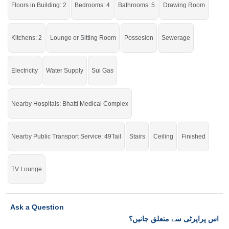
Floors in Building: 2
Bedrooms: 4
Bathrooms: 5
Drawing Room
Enjoy all the basic amenities right at your doorstep.
If you want to see more Houses nearby Asad Park Phase 2, Sargodha then
Kitchens: 2
Lounge or Sitting Room
Possesion
Sewerage
check click on this link
Houses For Sale In Asad Park Phase 2
Electricity
Water Supply
Sui Gas
Nearby Hospitals: Bhatti Medical Complex
Nearby Public Transport Service: 49Tail
Stairs
Ceiling
Finished
TV Lounge
Ask a Question
اس پراپرٹی سے متعلق جانیں؟