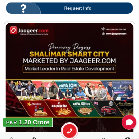
Request Info
1.20 Crore
PKR