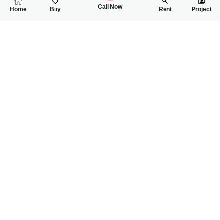
Call Now
Home
Buy
Rent
Project
RELATED
PROPERTIES
FEATURED
FOR SALE
FOR SALE
73.00 Lac
85.00 Lac
PKR
PKR
3 Marla House For Sale In Asad Park Phase 2 Faisalabad Roa
3 Marla House For
2
3
3 Marla
3
3
3 Marla
Faisalabad Road Sargodha
--
SKY DREAM
Ch Ibrahim