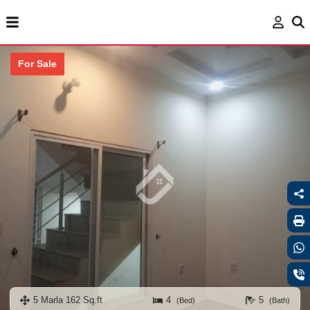
For Sale
5 Marla 162 Sq.ft
4
5
(Bed)
(Bath)