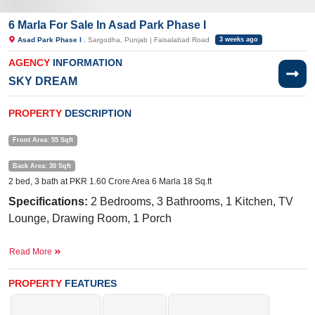
6 Marla For Sale In Asad Park Phase I
Asad Park Phase I
, Sargodha, Punjab | Faisalabad Road
3 weeks ago
AGENCY
INFORMATION
SKY DREAM
PROPERTY
DESCRIPTION
Front Area: 55 Sqft
Back Area: 30 Sqft
2 bed, 3 bath at PKR 1.60 Crore Area 6 Marla 18 Sq.ft
Specifications:
2 Bedrooms, 3 Bathrooms, 1 Kitchen, TV
Lounge, Drawing Room, 1 Porch
Facilities:
Gas, Electricity, Water
Read More
Nearby:
Bhatti Medical Complex, 49 Tail, National Town,
Sargodha
PROPERTY
FEATURES