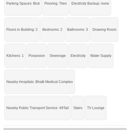
Parking Spaces: Bick
Flooring: Tiles
Electricity Backup: none
Enjoy all the basic amenities right at your doorstep.
If you want to see more Houses nearby Asad Park Phase I, Sargodha then
check click on this link
Houses For Sale In Asad Park Phase I
Floors in Building: 2
Bedrooms: 2
Bathrooms: 3
Drawing Room
Kitchens: 1
Possesion
Sewerage
Electricity
Water Supply
Nearby Hospitals: Bhatti Medical Complex
Nearby Public Transport Service: 49Tail
Stairs
TV Lounge