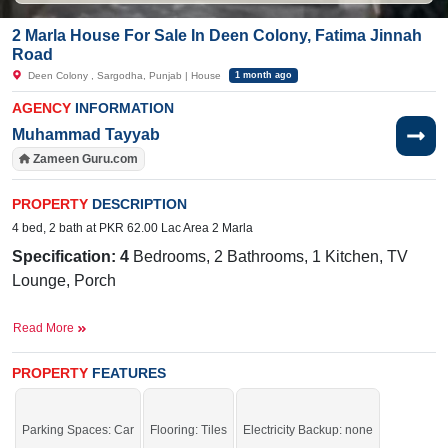
2 Marla House For Sale In Deen Colony, Fatima Jinnah
Road
Deen Colony , Sargodha, Punjab | House
1 month ago
AGENCY
INFORMATION
Muhammad Tayyab
Zameen Guru.com
PROPERTY
DESCRIPTION
4 bed, 2 bath at PKR 62.00 Lac Area 2 Marla
Specification: 4
Bedrooms, 2 Bathrooms, 1 Kitchen, TV
Lounge, Porch
Facilities:
Electricity, Sewerage, Sui Gas, Broadband
Read More
Internet, Satellite, or Cable
Near By:
Giwala Road, Bhalwal Road , Mege Munch
PROPERTY
FEATURES
Buy it and live in a prime location of the city.
Parking Spaces: Car
Flooring: Tiles
Electricity Backup: none