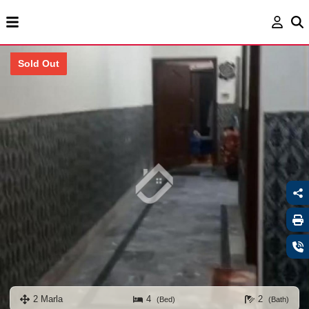
Sold Out
2 Marla
4
2
(Bed)
(Bath)