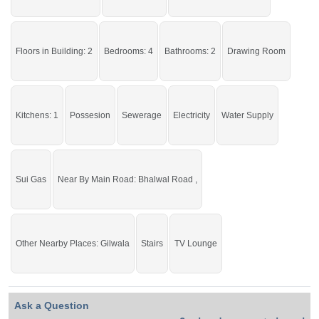
If you want to see more Houses nearby Deen Colony, Sargodha then check
click on this link
Houses For Sale In Deen Colony
Floors in Building: 2
Bedrooms: 4
Bathrooms: 2
Drawing Room
Kitchens: 1
Possesion
Sewerage
Electricity
Water Supply
Sui Gas
Near By Main Road: Bhalwal Road ,
Other Nearby Places: Gilwala
Stairs
TV Lounge
Ask a Question