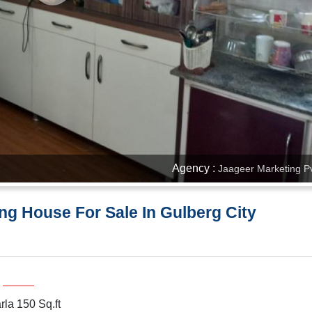
Agency :
Jaageer Marketing Pv
ng House For Sale In Gulberg City
rla 150 Sq.ft