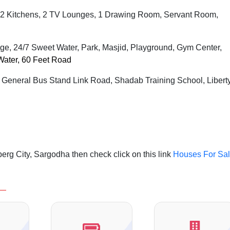
2 Kitchens, 2 TV Lounges, 1 Drawing Room, Servant Room,
ge, 24/7 Sweet Water, Park, Masjid, Playground, Gym Center,
Water, 60 Feet Road
, General Bus Stand Link Road, Shadab Training School, Libert
rg City, Sargodha then check click on this link
Houses For Sa