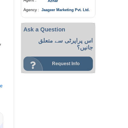
Agent :
Azhar
Agency :
Jaageer Marketing Pvt. Ltd.
Ask a Question
اس پراپرٹی سے متعلق
y
جانیں؟
Request Info
le