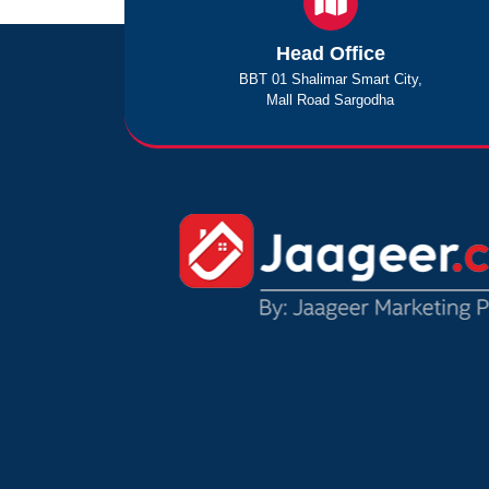
Head Office
BBT 01 Shalimar Smart City,
Mall Road Sargodha