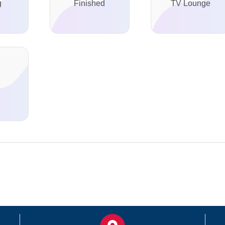
g
Finished
TV Lounge
d