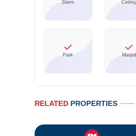
Stairs
Ceilin
Park
Masji
RELATED
PROPERTIES