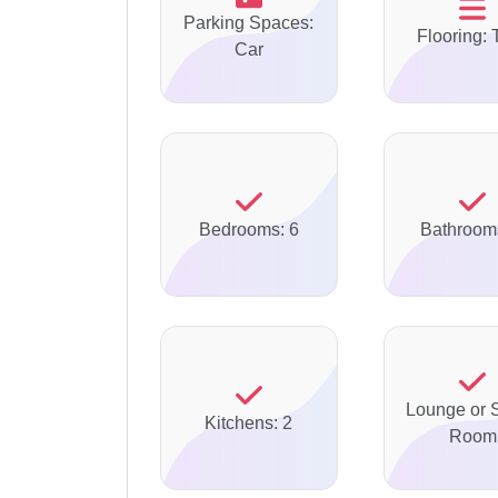
Parking Spaces:
Flooring: 
Car
Bedrooms: 6
Bathroom
Lounge or S
Kitchens: 2
Room