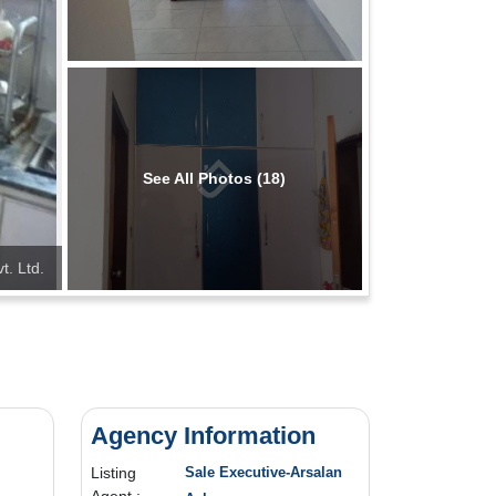
See All Photos (18)
t. Ltd.
Agency Information
Listing
Sale Executive-Arsalan