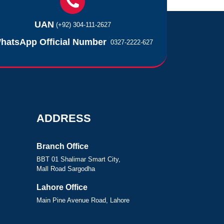
UAN
(+92) 304-111-2627
hatsApp Official Number
0327-2222-627
ADDRESS
Branch Office
BBT 01 Shalimar Smart City,
Mall Road Sargodha
Lahore Office
Main Pine Avenue Road, Lahore