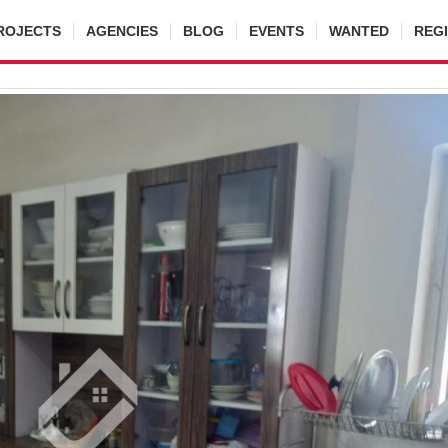
ROJECTS
AGENCIES
BLOG
EVENTS
WANTED
REG