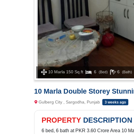
10 Marla 150 Sq.ft
6
6
(Bed)
(Bath)
10 Marla Double Storey Stunni
Gulberg City , Sargodha, Punjab
3 weeks ago
PROPERTY
DESCRIPTION
6 bed, 6 bath at PKR 3.60 Crore Area 10 Ma