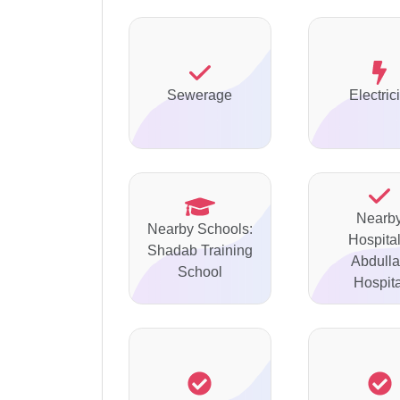
Sewerage
Electrici
Nearb
Nearby Schools:
Hospital
Shadab Training
Abdull
School
Hospita