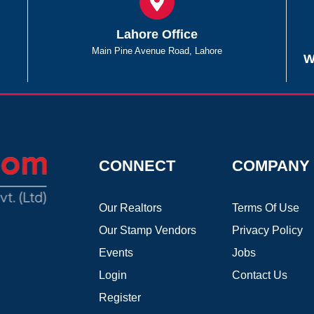
Lahore Office
Main Pine Avenue Road, Lahore
W
CONNECT
COMPANY
Our Realtors
Terms Of Use
Our Stamp Vendors
Privacy Policy
Events
Jobs
Login
Contact Us
Register