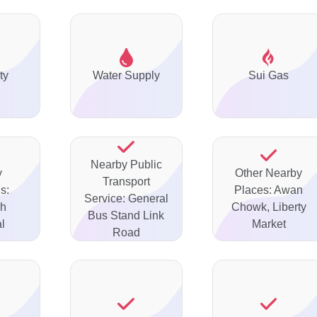
ty
Water Supply
Sui Gas
Nearby Public
y
Other Nearby
Transport
s:
Places: Awan
Service: General
ah
Chowk, Liberty
Bus Stand Link
l
Market
Road