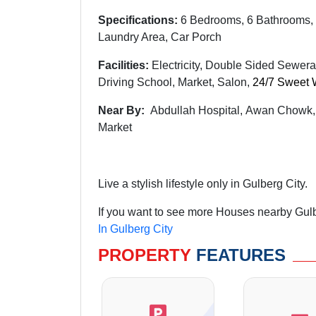
Specifications:
6 Bedrooms, 6 Bathrooms, 
Laundry Area, Car Porch
Facilities:
Electricity, Double Sided Sewera
Driving School, Market, Salon,
24/7 Sweet 
Near By:
Abdullah
Hospital,
Awan
Chowk
Market
Live a stylish lifestyle only in Gulberg City.
If you want to see more Houses nearby Gulbe
In Gulberg City
PROPERTY
FEATURES