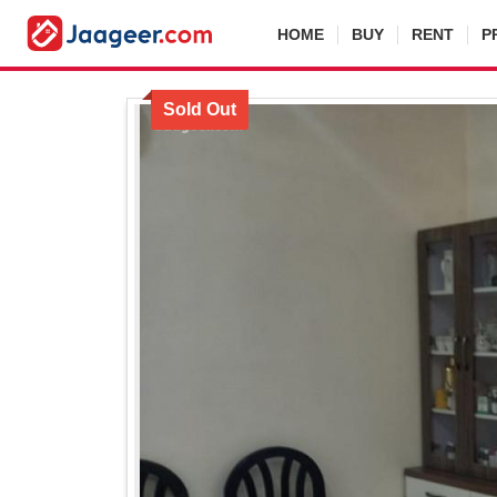
HOME
BUY
RENT
P
Sold Out