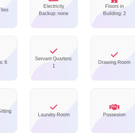
Electricity
Floors in
Tiles
Backup: none
Building: 2
Servant Quarters:
s: 6
Drawing Room
1
itting
Laundry Room
Possesion