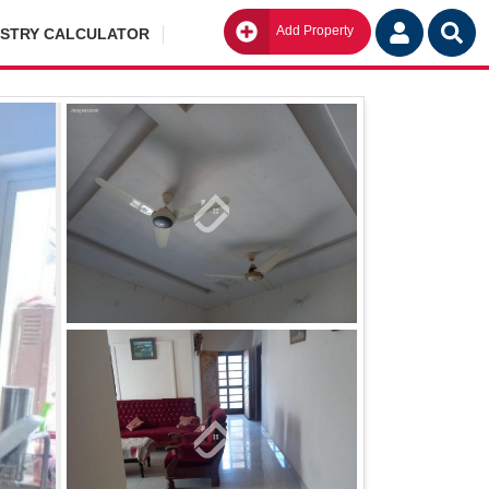
Add Property
Go
ISTRY CALCULATOR