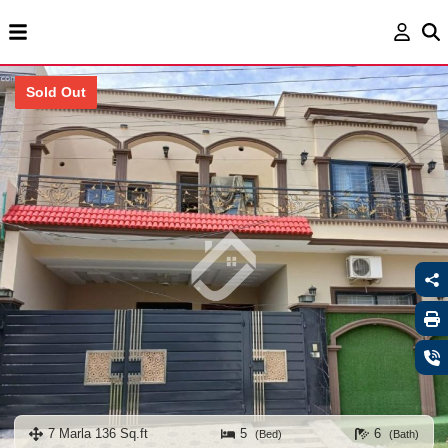
Sold Out
7 Marla 136 Sq.ft
5
6
(Bed)
(Bath)