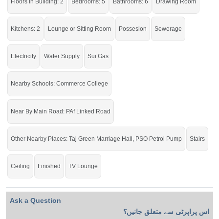
Millennium School, Connoisseur Grammar School, and
Floors in Building: 2
Bedrooms: 5
Bathrooms: 6
Drawing Room
near Taaj Marriage Hall
Kitchens: 2
Lounge or Sitting Room
Possesion
Sewerage
It is an excellent opportunity for both investment and
Electricity
Water Supply
Sui Gas
residential purposes
If you want to see more Houses nearby Khayaban E Shair, Sargodha then
Nearby Schools: Commerce College
check click on this link
Houses For Sale In Khayaban E Shair
Near By Main Road: PAf Linked Road
Other Nearby Places: Taj Green Marriage Hall, PSO Petrol Pump
Stairs
Ceiling
Finished
TV Lounge
Ask a Question
اس پراپرٹی سے متعلق جانیں؟