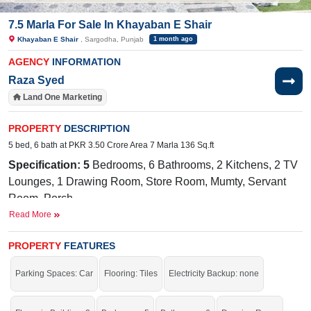
7.5 Marla For Sale In Khayaban E Shair
Khayaban E Shair
, Sargodha, Punjab
1 month ago
AGENCY
INFORMATION
Raza Syed
Land One Marketing
PROPERTY
DESCRIPTION
5 bed, 6 bath at PKR 3.50 Crore Area 7 Marla 136 Sq.ft
Specification: 5
Bedrooms, 6 Bathrooms, 2 Kitchens
, 2
TV
Lounges, 1 Drawing Room
, Store Room, Mumty, Servant
Room, Porch
Read More
Facilities:
Sewerage, Electricity,
Sui
Gas,
Carpeted
Roads
Nearby:
Taaj Marriage Hall on Link PAF Road (Road from
PROPERTY
FEATURES
Commerce College to PAF Road),Situated on Link PAF
Parking Spaces: Car
Flooring: Tiles
Electricity Backup: none
Road (connecting Commerce College to PAF Road).
Walking distance to Lahore Grammar School, Roots