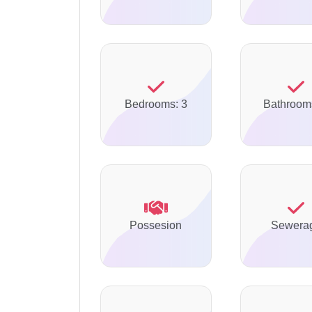
Bedrooms: 3
Bathroom
Possesion
Sewera