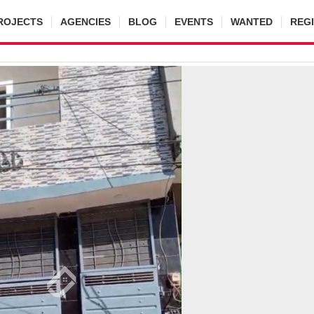
ROJECTS
AGENCIES
BLOG
EVENTS
WANTED
REG