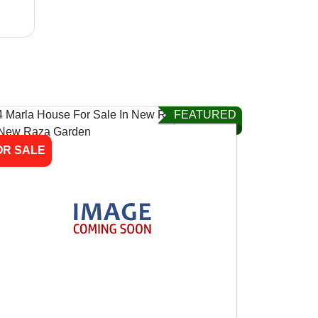
FEATURED
OR SALE