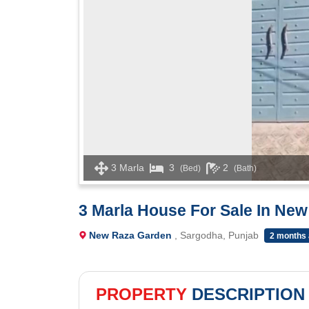
3 Marla
3
2
(Bed)
(Bath)
3 Marla House For Sale In Ne
New Raza Garden
, Sargodha, Punjab
2 months
PROPERTY
DESCRIPTION