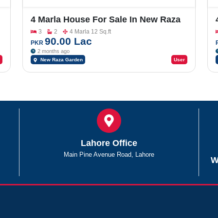
4 Marla House For Sale In New Raza
Garden
3
2
4 Marla 12 Sq.ft
90.00 Lac
PKR
2 months ago
New Raza Garden
User
Lahore Office
Main Pine Avenue Road, Lahore
W