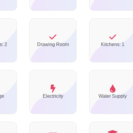
s: 2
Drawing Room
Kitchens: 1
ge
Electricity
Water Supply