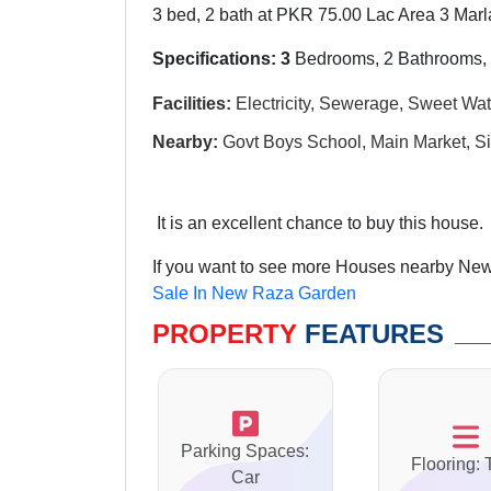
3 bed, 2 bath at PKR 75.00 Lac Area 3 Marl
Specifications: 3
Bedrooms, 2 Bathrooms,
Facilities:
Electricity, Sewerage, Sweet Wat
Nearby:
Govt Boys School, Main Market, Si
It is an excellent chance to buy this house.
If you want to see more Houses nearby New
Sale In New Raza Garden
PROPERTY
FEATURES
Parking Spaces:
Flooring: 
Car