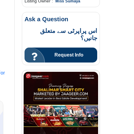
Listing Owner :
Miss Sumaya
Ask a Question
اس پراپرٹی سے متعلق
جانیں؟
Request Info
or