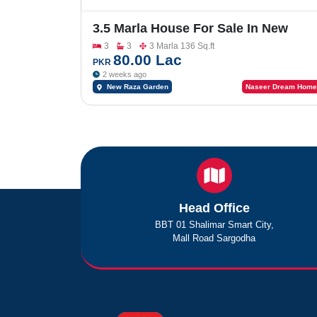
3.5 Marla House For Sale In New
Raza Garden Block-Allama Iqbal
3
3
3 Marla 136 Sq.ft
80.00 Lac
PKR
2 weeks ago
New Raza Garden
Naseer Dream Home
Head Office
BBT 01 Shalimar Smart City,
Mall Road Sargodha