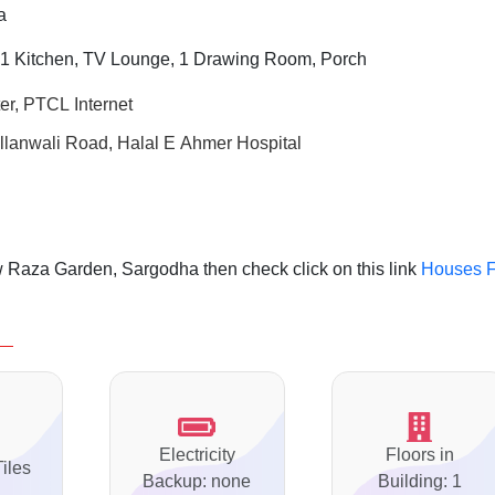
a
 1 Kitchen, TV Lounge, 1 Drawing Room, Porch
er, PTCL Internet
llanwali Road, Halal E Ahmer Hospital
 Raza Garden, Sargodha then check click on this link
Houses F
Electricity
Floors in
Tiles
Backup: none
Building: 1