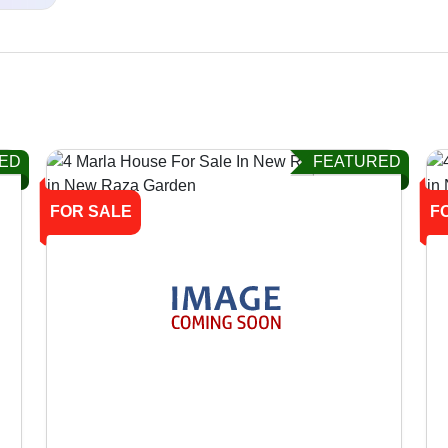
ED
FEATURED
FOR SALE
F