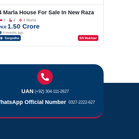
4 Marla House For Sale In New Raza
Garden
3
4
4 Marla
1.50 Crore
PKR
6 months ago
Sargodha
SN Mukhtar
UAN
(+92) 304-111-2627
hatsApp Official Number
0327-2222-627