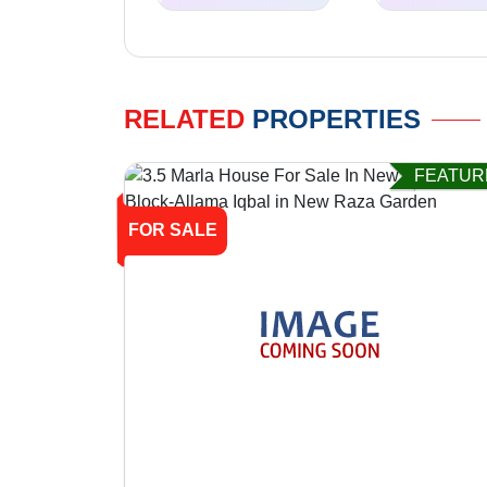
RELATED
PROPERTIES
FEATUR
FOR SALE