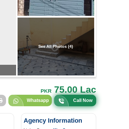
See All Photos (4)
75.00 Lac
PKR
Whatsapp
Call Now
Agency Information