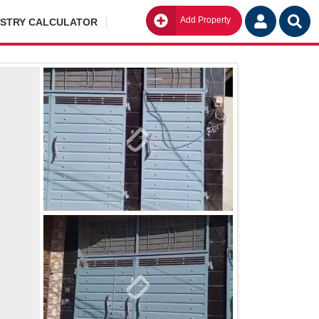
Add Property
Go
ISTRY CALCULATOR