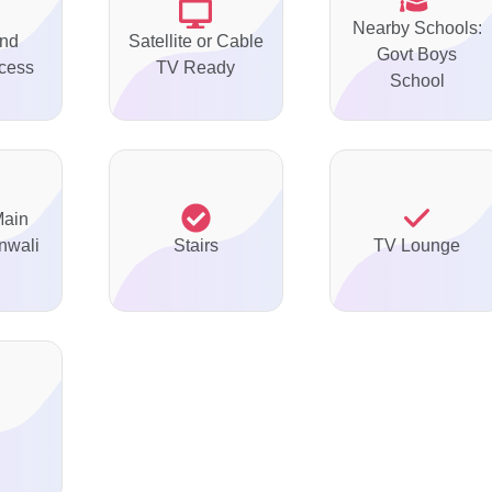
Nearby Schools:
nd
Satellite or Cable
Govt Boys
ccess
TV Ready
School
Main
nwali
Stairs
TV Lounge
d