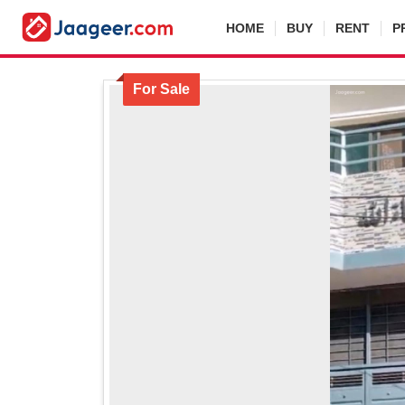
HOME
BUY
RENT
P
For Sale