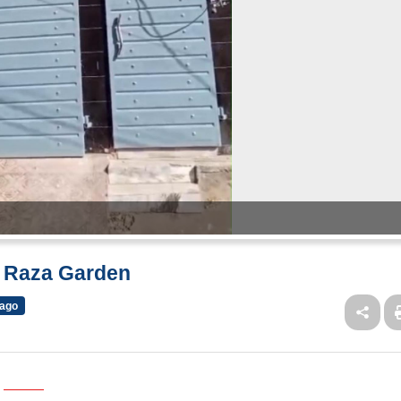
w Raza Garden
 ago