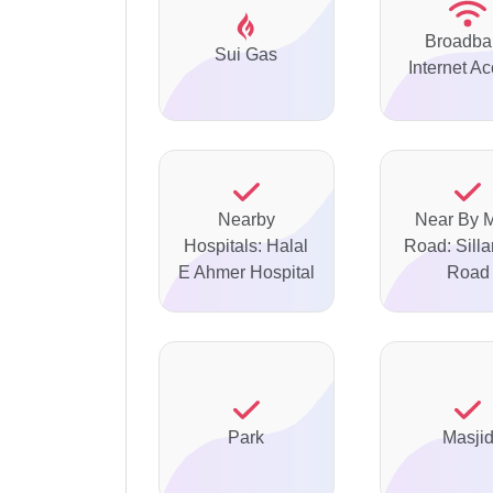
Broadba
Sui Gas
Internet A
Nearby
Near By 
Hospitals: Halal
Road: Silla
E Ahmer Hospital
Road
Park
Masji