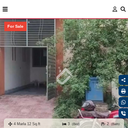
For Sale
4 Marla 12 Sq.ft
3
2
(Bed)
(Bath)