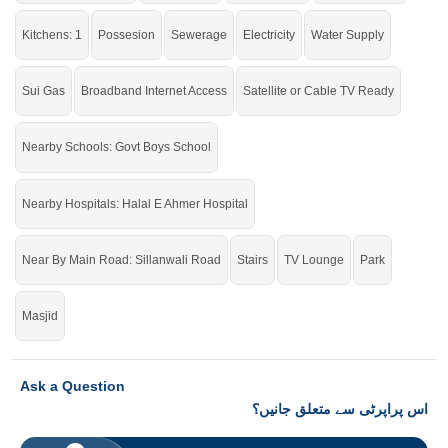
check click on this link
Houses For Sale In New Raza Garden
Kitchens: 1
Possesion
Sewerage
Electricity
Water Supply
Sui Gas
Broadband Internet Access
Satellite or Cable TV Ready
Nearby Schools: Govt Boys School
Nearby Hospitals: Halal E Ahmer Hospital
Near By Main Road: Sillanwali Road
Stairs
TV Lounge
Park
Masjid
Ask a Question
اس پراپرٹی سے متعلق جانیں؟