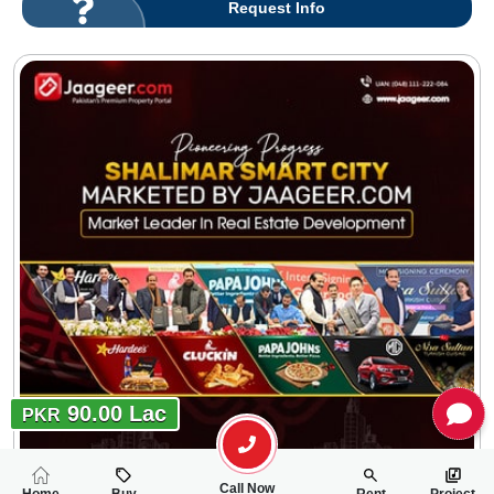
Request Info
90.00 Lac
PKR
Call Now