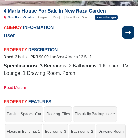
4 Marla House For Sale In New Raza Garden
New Raza Garden
, Sargodha, Punjab | New Raza Garden
2 months ago
AGENCY
INFORMATION
User
PROPERTY
DESCRIPTION
3 bed, 2 bath at PKR 90.00 Lac Area 4 Marla 12 Sq.ft
Specifications: 3
Bedrooms, 2 Bathrooms, 1 Kitchen, TV
Lounge, 1 Drawing Room, Porch
Facilities:
Electricity, Sewerage, Sweet
Read More
Water, PTCL Internet
Nearby:
PROPERTY
Govt Boys School, Main
FEATURES
Market, Sillanwali Road, Halal E Ahmer Hospital
Parking Spaces: Car
Flooring: Tiles
Electricity Backup: none
It is an excellent chance to buy this house.
Floors in Building: 1
Bedrooms: 3
Bathrooms: 2
Drawing Room
If you want to see more Houses nearby New Raza Garden, Sargodha then