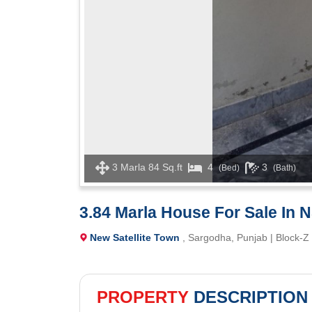
3 Marla 84 Sq.ft
4
3
(Bed)
(Bath)
3.84 Marla House For Sale In
New Satellite Town
, Sargodha, Punjab | Block-Z
PROPERTY
DESCRIPTION