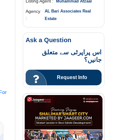
Listing Agent :
Muhammad Afzaal
Agency
AL Bari Associates Real
:
Estate
Ask a Question
اس پراپرٹی سے متعلق
جانیں؟
Request Info
For