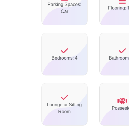
Parking Spaces:
Flooring: 
Car
Bedrooms: 4
Bathroom
Lounge or Sitting
Possesi
Room