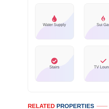
Water Supply
Sui Ga
Stairs
TV Loun
RELATED
PROPERTIES