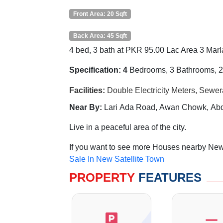
Front Area: 20 Sqft
Back Area: 45 Sqft
4 bed, 3 bath at PKR 95.00 Lac Area 3 Marla
Specification: 4
Bedrooms, 3 Bathrooms, 2
Facilities:
Double
Electricity Meters, Sewe
Near By:
Lari
Ada Road, Awan Chowk, Abdu
Live in a peaceful area of the city.
If you want to see more Houses nearby New 
Sale In New Satellite Town
PROPERTY
FEATURES