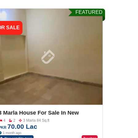
FEATURED
OR SALE
3 Marla House For Sale In New
Satellite Town
4
2
3 Marla 84 Sq.ft
70.00 Lac
PKR
1 month ago