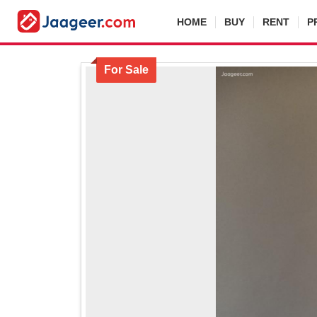
HOME
BUY
RENT
P
For Sale