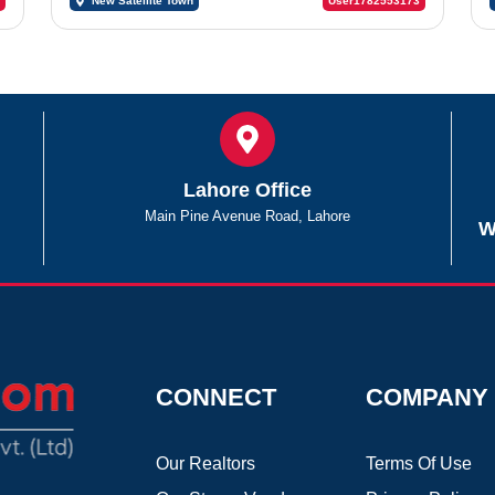
New Satellite Town
User1782553173
Lahore Office
Main Pine Avenue Road, Lahore
W
CONNECT
COMPANY
Our Realtors
Terms Of Use