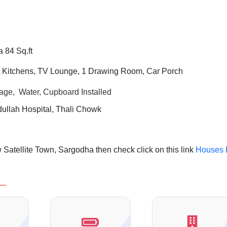
 84 Sq.ft
 Kitchens, TV Lounge, 1 Drawing Room,
Car Porch
rage, Water, Cupboard Installed
llah Hospital, Thali Chowk
Satellite Town, Sargodha then check click on this link
Houses 