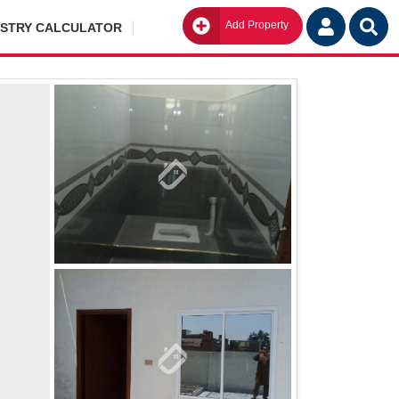
Add Property
Go
ISTRY CALCULATOR