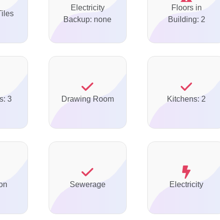
Electricity
Floors in
Tiles
Backup: none
Building: 2
s: 3
Drawing Room
Kitchens: 2
on
Sewerage
Electricity