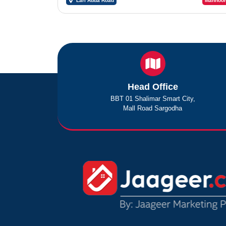
Lari Adda Road
Mahnoor
Head Office
BBT 01 Shalimar Smart City,
Mall Road Sargodha