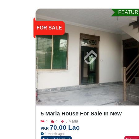
FEATUR
FOR SALE
5 Marla House For Sale In New
Satellite Town Lari Adda Road
4
4
5 Marla
70.00 Lac
PKR
1 month ago