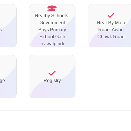
Nearby Schools:
Government
Near By Main
s
Boys Primary
Road: Awan
School Galli
Chowk Road
Rawalpindi
ge
Registry