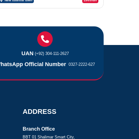
New satellite town
Zeeshan
UAN
(+92) 304-111-2627
hatsApp Official Number
0327-2222-627
ADDRESS
Branch Office
BBT 01 Shalimar Smart City,