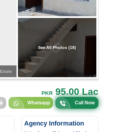
See All Photos (18)
 Estate
95.00 Lac
PKR
Whatsapp
Call Now
Agency Information