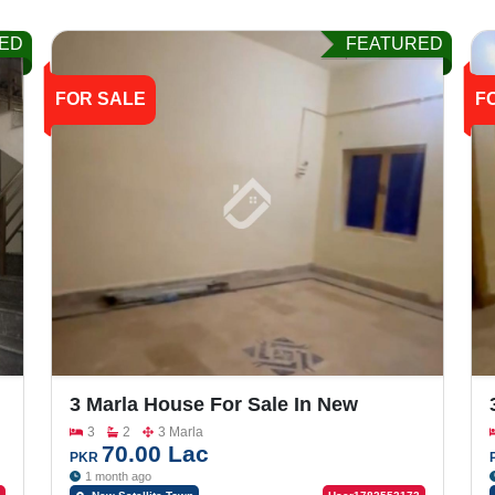
ED
FEATURED
FOR SALE
F
3 Marla House For Sale In New
Satellite Town, Lari Ada Road
3
2
3 Marla
70.00 Lac
PKR
1 month ago