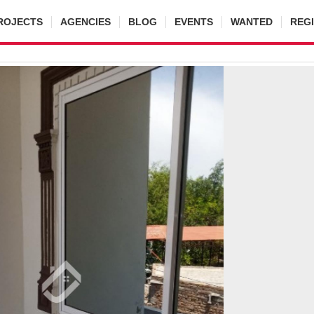
ROJECTS
AGENCIES
BLOG
EVENTS
WANTED
REG