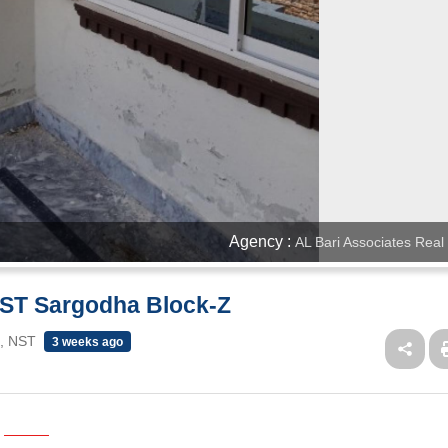
Agency :
AL Bari Associates Real
 NST Sargodha Block-Z
 , NST
3 weeks ago