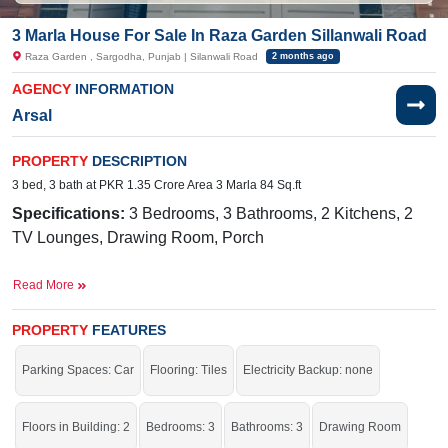
3 Marla House For Sale In Raza Garden Sillanwali Road
Raza Garden , Sargodha, Punjab | Silanwali Road
2 months ago
AGENCY
INFORMATION
Arsal
PROPERTY
DESCRIPTION
3 bed, 3 bath at PKR 1.35 Crore Area 3 Marla 84 Sq.ft
Specifications:
3
Bedrooms, 3 Bathrooms, 2 Kitchens, 2
TV Lounges, Drawing Room, Porch
Facilities:
Electricity, Sui Gas,
Water Supply, Sewerage,
Read More
Nearby:
Halal E
Ahmar
Hospital,
Tahir
Medical Centre,
Govt. F.G. Public School, Main
Bazar
,
Noori
Gate
PROPERTY
FEATURES
Parking Spaces: Car
Flooring: Tiles
Electricity Backup: none
The right property for you at the right place.
If you want to see more Houses nearby Raza Garden, Sargodha then check
Floors in Building: 2
Bedrooms: 3
Bathrooms: 3
Drawing Room
click on this link
Houses For Sale In Raza Garden