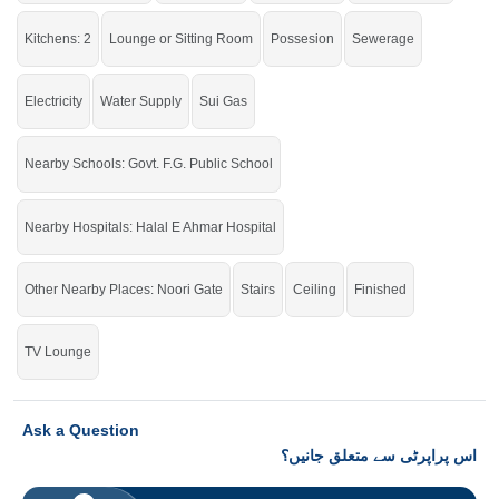
Kitchens: 2
Lounge or Sitting Room
Possesion
Sewerage
Electricity
Water Supply
Sui Gas
Nearby Schools: Govt. F.G. Public School
Nearby Hospitals: Halal E Ahmar Hospital
Other Nearby Places: Noori Gate
Stairs
Ceiling
Finished
TV Lounge
Ask a Question
اس پراپرٹی سے متعلق جانیں؟