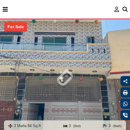
For Sale
3 Marla 84 Sq.ft
3
3
(Bed)
(Bath)