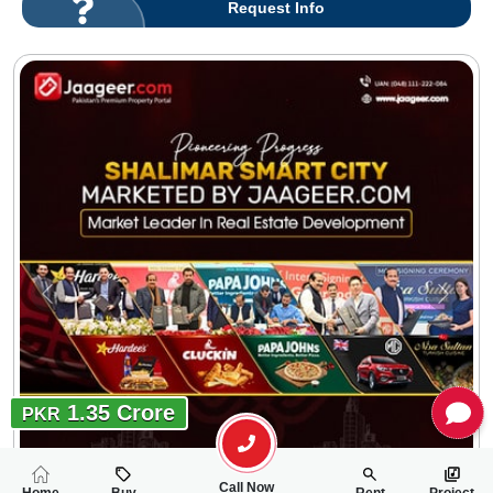
Request Info
1.35 Crore
PKR
Call Now