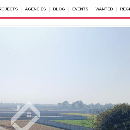
ROJECTS
AGENCIES
BLOG
EVENTS
WANTED
REG