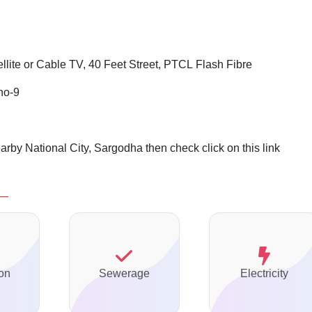
ellite or Cable TV, 40 Feet Street, PTCL Flash Fibre
no-9
arby National City, Sargodha then check click on this link
on
Sewerage
Electricity