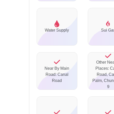
Water Supply
Sui Ga
Other Ne
Near By Main
Places: C
Road: Canal
Road, Ca
Road
Palm, Chun
9