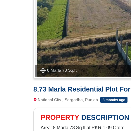
8 Marla 73 Sq.ft
8.73 Marla Residential Plot For
National City , Sargodha, Punjab
3 months ago
PROPERTY
DESCRIPTION
Area: 8 Marla 73 Sq.ft at PKR 1.09 Crore