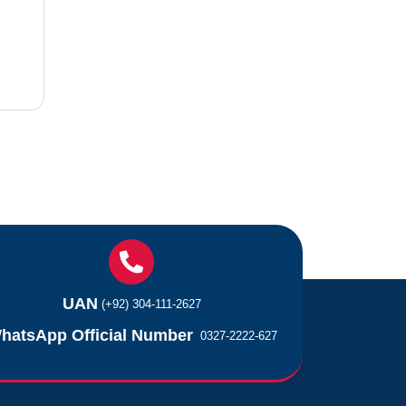
UAN
(+92) 304-111-2627
hatsApp Official Number
0327-2222-627