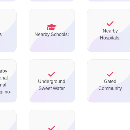
Nearby
s
Nearby Schools:
Hospitals:
arby
anal
Underground
Gated
nal
Sweet Water
Community
gi no-