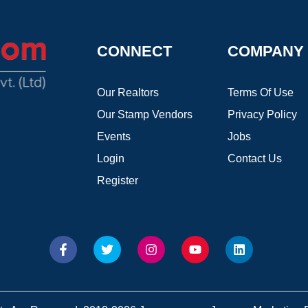
CONNECT
COMPANY
Our Realtors
Terms Of Use
Our Stamp Vendors
Privacy Policy
Events
Jobs
Login
Contact Us
Register