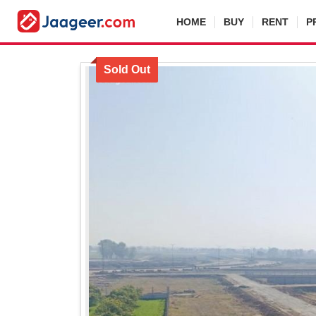
HOME
BUY
RENT
P
Sold Out