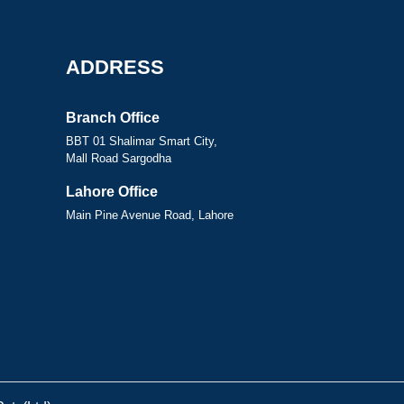
ADDRESS
Branch Office
BBT 01 Shalimar Smart City,
Mall Road Sargodha
Lahore Office
Main Pine Avenue Road, Lahore