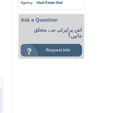
Agency :
Ideal Estate Deal
Ask a Question
اس پراپرٹی سے متعلق
جانیں؟
Request Info