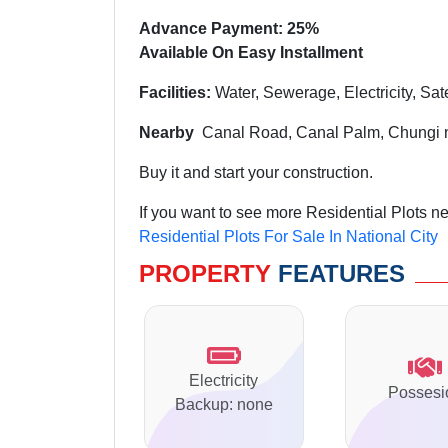
Advance Payment: 25%
Available On Easy Installment
Facilities:
Water, Sewerage, Electricity, Sat
Nearby
Canal Road,
Canal Palm, Chungi 
Buy it and start your construction.
If you want to see more Residential Plots ne
Residential Plots For Sale In National City
PROPERTY
FEATURES
Electricity
Possesi
Backup: none