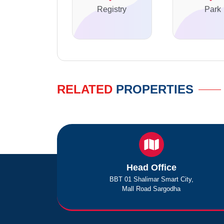
Registry
Park
RELATED
PROPERTIES
Head Office
BBT 01 Shalimar Smart City,
Mall Road Sargodha