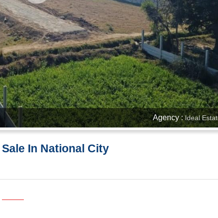
Agency :
Ideal Esta
 Sale In National City