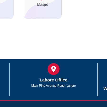
Masjid
Lahore Office
Main Pine Avenue Road, Lahore
W