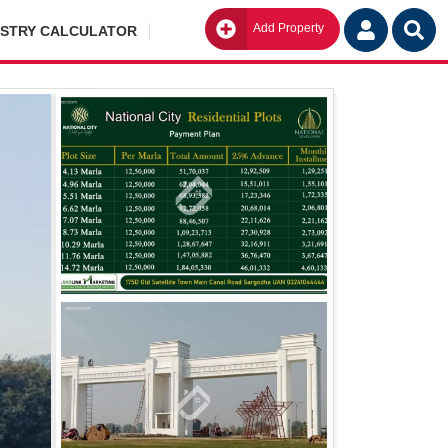
Add Property
Go
ISTRY CALCULATOR