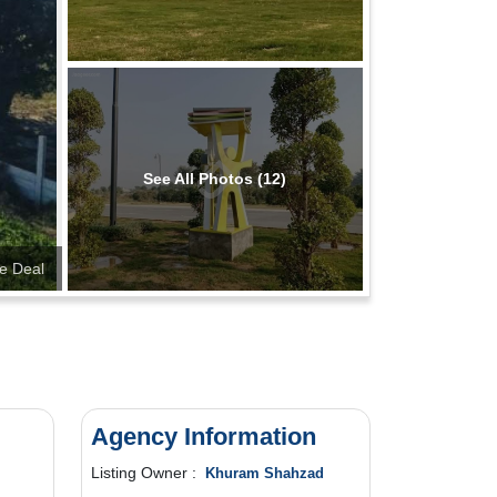
See All Photos (12)
te Deal
Agency Information
Listing Owner :
Khuram Shahzad