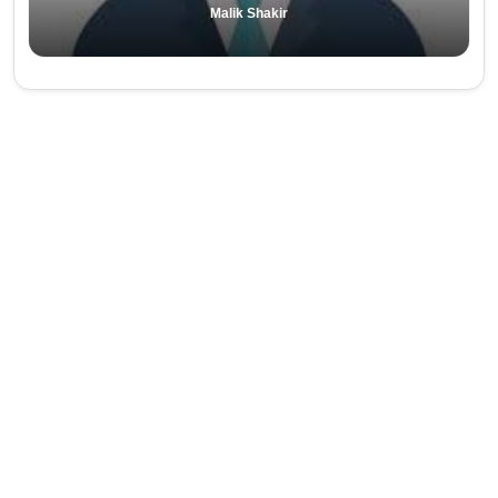
Malik Shakir