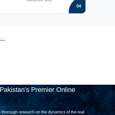
04
Pakistan's Premier Online
 thorough research on the dynamics of the real