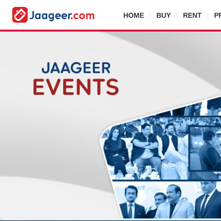
HOME
BUY
RENT
P