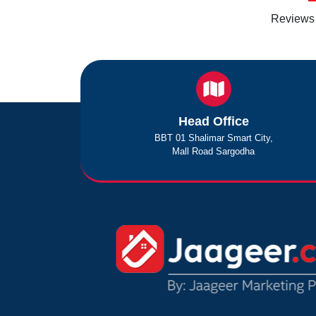
Reviews 
Head Office
BBT 01 Shalimar Smart City,
Mall Road Sargodha