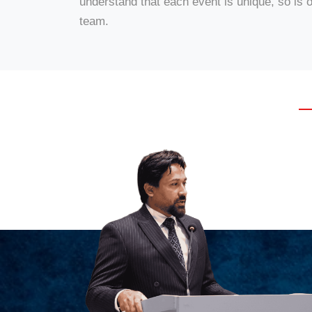
understand that each event is unique, so is 
team.