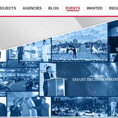
ROJECTS
AGENCIES
BLOG
EVENTS
WANTED
REG