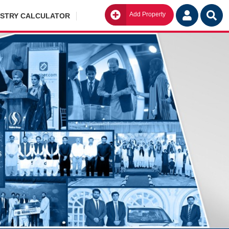
Add Property
Go
ISTRY CALCULATOR