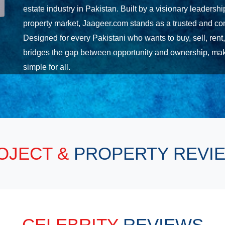
estate industry in Pakistan. Built by a visionary leadersh
property market, Jaageer.com stands as a trusted and com
Designed for every Pakistani who wants to buy, sell, rent
bridges the gap between opportunity and ownership, maki
simple for all.
OJECT &
PROPERTY REVI