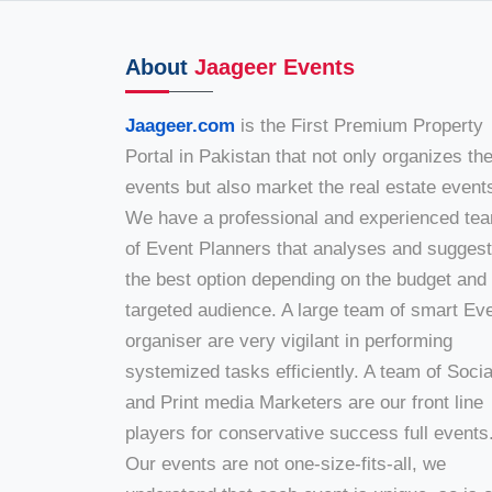
About
Jaageer Events
Jaageer.com
is the First Premium Property
Portal in Pakistan that not only organizes th
events but also market the real estate event
We have a professional and experienced te
of Event Planners that analyses and sugges
the best option depending on the budget and
targeted audience. A large team of smart Ev
organiser are very vigilant in performing
systemized tasks efficiently. A team of Socia
and Print media Marketers are our front line
players for conservative success full events
Our events are not one-size-fits-all, we