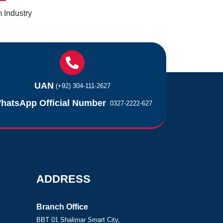
 Industry
UAN
(+92) 304-111-2627
hatsApp Official Number
0327-2222-627
ADDRESS
Branch Office
BBT 01 Shalimar Smart City,