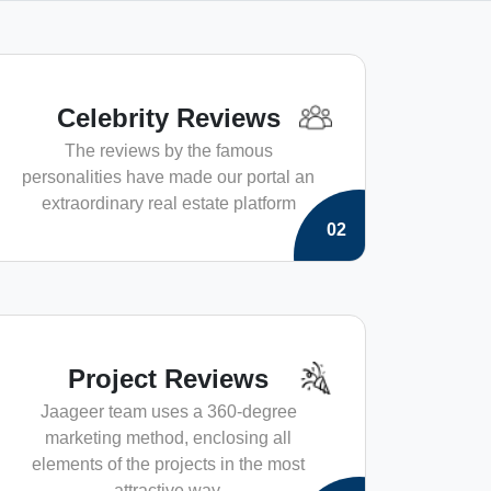
Celebrity Reviews
The reviews by the famous
personalities have made our portal an
extraordinary real estate platform
02
Project Reviews
Jaageer team uses a 360-degree
marketing method, enclosing all
elements of the projects in the most
attractive way.