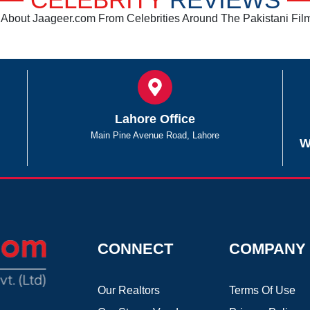
CELEBRITY
REVIEWS
About Jaageer.com From Celebrities Around The Pakistani Film
Lahore Office
Main Pine Avenue Road, Lahore
W
CONNECT
COMPANY
Our Realtors
Terms Of Use