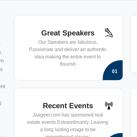
Great Speakers
Our Speakers are fabulous,
e
Passionate and deliver an authentic
s.
idea making the entire event to
am
flourish
ts
01
ent
l
Recent Events
Jaageer.com has sponsored real
.
estate events Extraordinarily. Leaving
a long lasting image to be
remembered always.