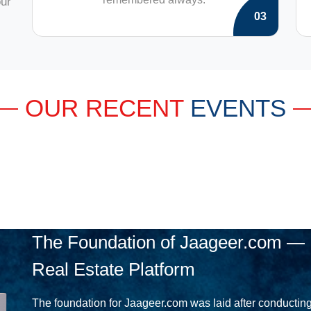
our
03
OUR RECENT
EVENTS
The Foundation of Jaageer.com — 
Real Estate Platform
The foundation for Jaageer.com was laid after conducting