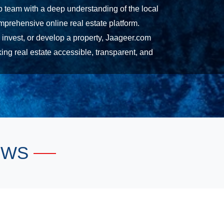
ip team with a deep understanding of the local
prehensive online real estate platform.
, invest, or develop a property, Jaageer.com
ng real estate accessible, transparent, and
EWS