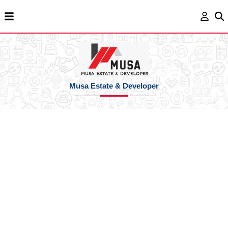
Musa Estate & Developer