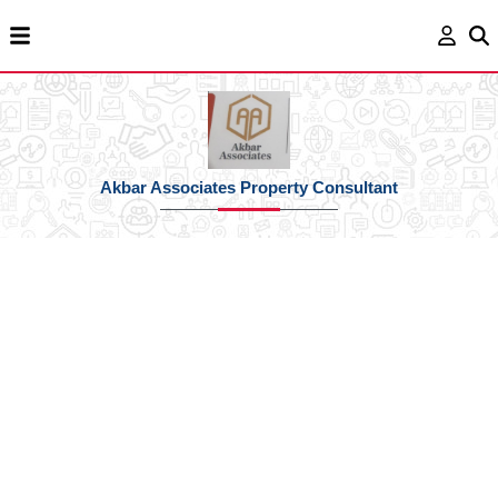
Akbar Associates Property Consultant