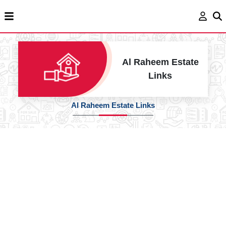
Al Raheem Estate
Links
Al Raheem Estate Links