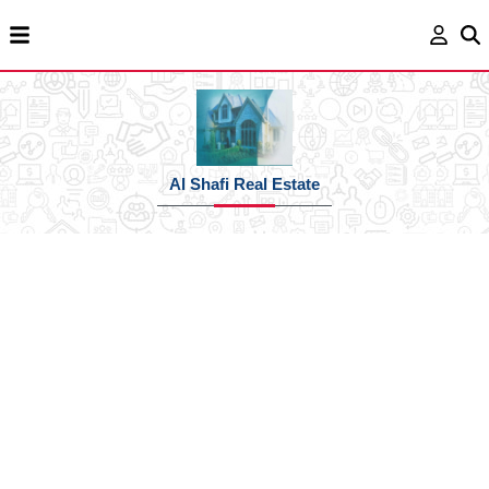
Al Shafi Real Estate