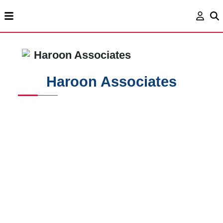
Haroon Associates
Haroon Associates