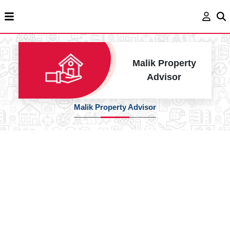
Malik Property
Advisor
Malik Property Advisor