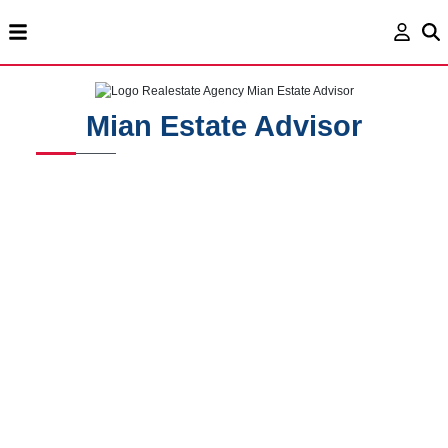
Mian Estate Advisor