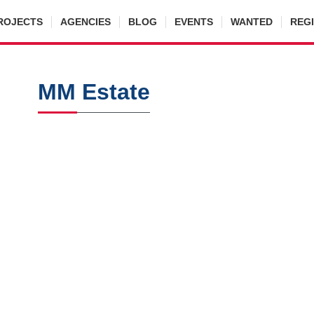
ROJECTS
AGENCIES
BLOG
EVENTS
WANTED
REG
MM Estate