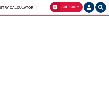
Add Property
Go
ISTRY CALCULATOR