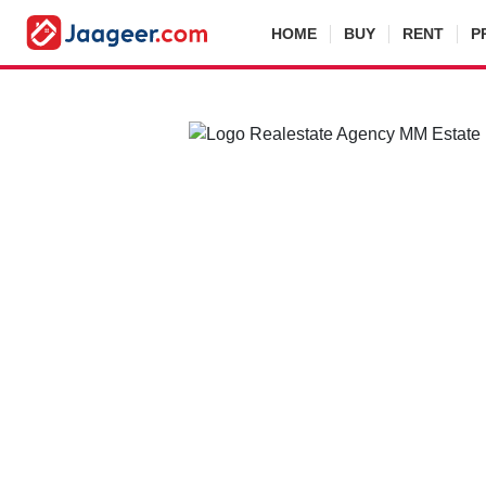
HOME
BUY
RENT
P