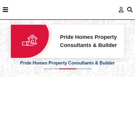
Pride Homes Property
Consultants & Builder
Pride Homes Property Consultants & Builder