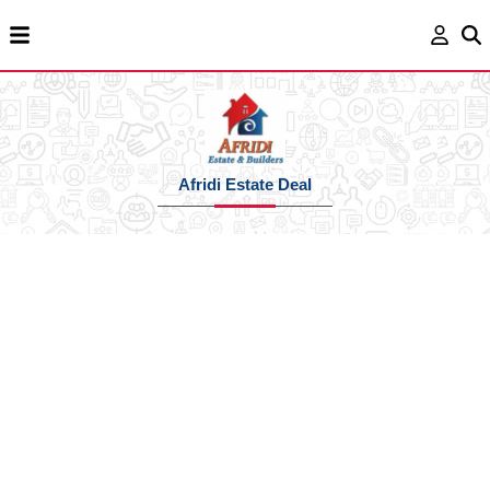
Afridi Estate Deal