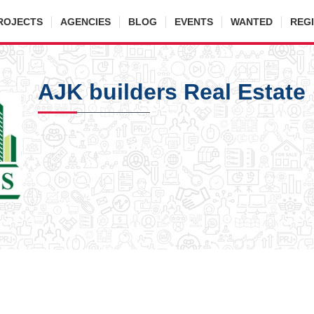
ROJECTS
AGENCIES
BLOG
EVENTS
WANTED
REG
AJK builders Real Estate