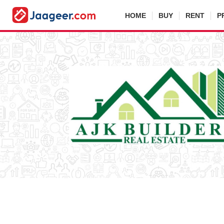
HOME
BUY
RENT
P