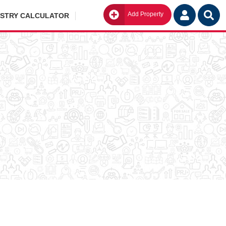
Add Property
Go
ISTRY CALCULATOR