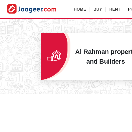
HOME
BUY
RENT
P
Al Rahman proper
and Builders