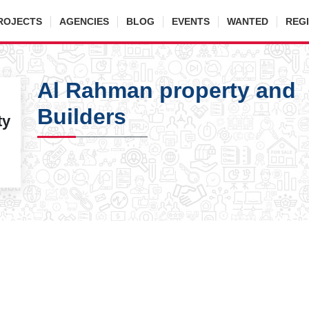
ROJECTS
AGENCIES
BLOG
EVENTS
WANTED
REG
Al Rahman property and
Builders
ty