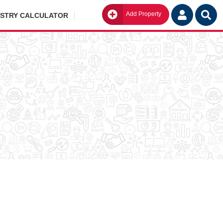
Add Property
Go
ISTRY CALCULATOR