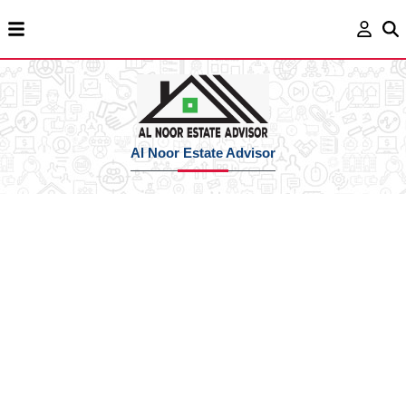
Al Noor Estate Advisor