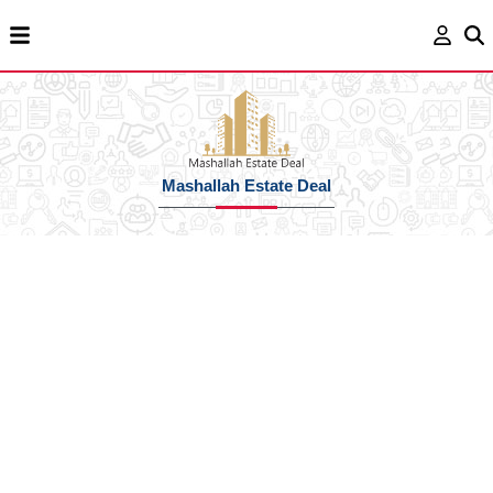
Mashallah Estate Deal