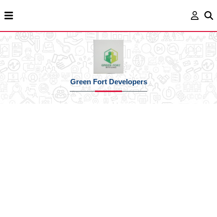
Green Fort Developers