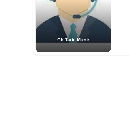
Email:
Cell:
Ch Tariq Munir