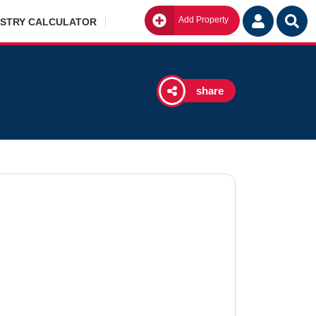
Add Property
Go
ISTRY CALCULATOR
share