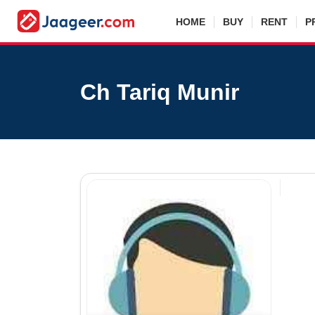
HOME
BUY
RENT
P
Ch Tariq Munir
Agen