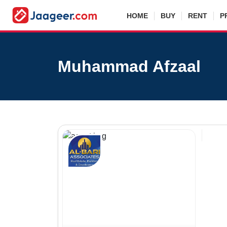
HOME
BUY
RENT
P
Muhammad Afzaal
Agen
Real E