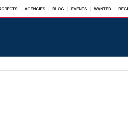
ROJECTS
AGENCIES
BLOG
EVENTS
WANTED
REG
Muhammad Afzaal
cy
:
AL Bari Associates
state