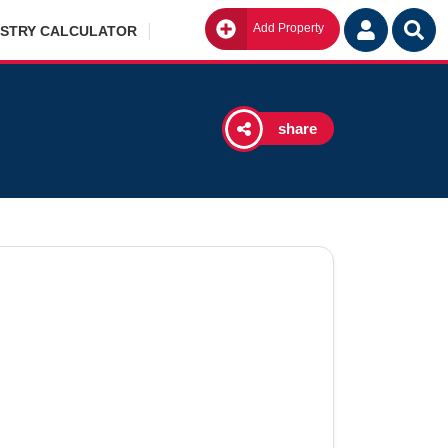
Add Property
Go
ISTRY CALCULATOR
share