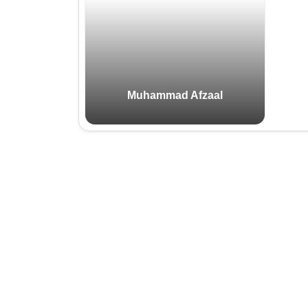
Email:
Cell:
Muhammad Afzaal