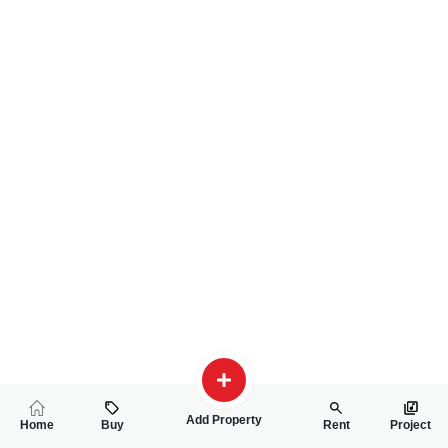
Add Property
Home
Buy
Rent
Project