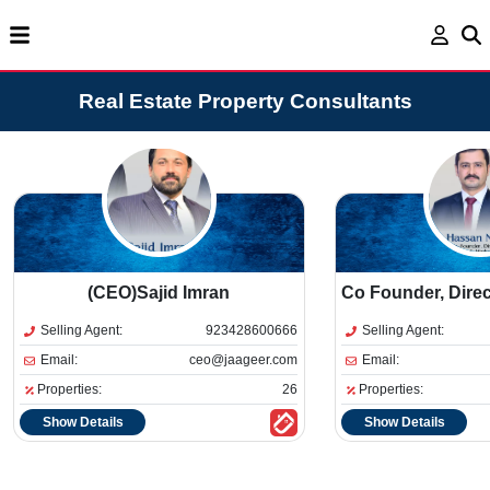
Real Estate Property Consultants
(CEO)Sajid Imran
Co Founder, Dire
Selling Agent:
923428600666
Selling Agent:
Email:
ceo@jaageer.com
Email:
Properties:
26
Properties:
Show Details
Show Details