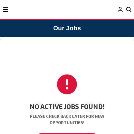
Our Jobs
OOPS!
NO ACTIVE JOBS FOUND!
PLEASE CHECK BACK LATER FOR NEW
OPPORTUNITIES!