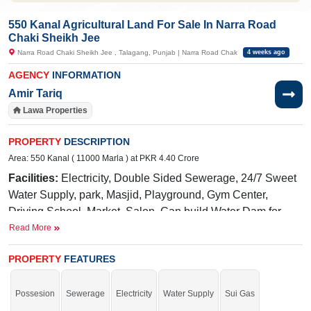
550 Kanal Agricultural Land For Sale In Narra Road
Chaki Sheikh Jee
Narra Road Chaki Sheikh Jee , Talagang, Punjab | Narra Road Chak
4 weeks ago
AGENCY
INFORMATION
Amir Tariq
Lawa Properties
PROPERTY
DESCRIPTION
Area: 550 Kanal ( 11000 Marla ) at PKR 4.40 Crore
Facilities:
Electricity, Double Sided Sewerage, 24/7 Sweet
Water Supply, park, Masjid, Playground, Gym Center,
Driving School, Market, Salon, Can build Water Dam for
Fish Farming, Cattle Farming, and crop water irrigation.,
Read More
Ideal Crops: Wheat, Chana, Peanuts, Gawara, Barley,
PROPERTY
FEATURES
Olives, Quality Valuable Trees
Near By:
DM ACADEMY, Mian Hamza shooting ball club,
Possesion
Sewerage
Electricity
Water Supply
Sui Gas
Govt. Girls High School Chaki Sheikh Jee, Jamia Masjid