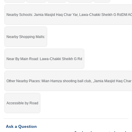
Haq Char Yar, Lawa-Chakki Sheikh G Rd
Buy it and get more profit.
Nearby Schools: Jamia Masjid Haq Char Yar, Lawa-Chakki Sheikh G RdDM ACA
Nearby Shopping Malls:
Near By Main Road: Lawa-Chakki Sheikh G Rd
Other Nearby Places: Mian Hamza shooting ball club, ,Jamia Masjid Haq Char 
Accessible by Road
Ask a Question