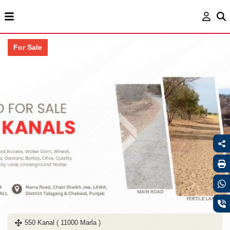
For Sale
550 Kanal ( 11000 Marla )