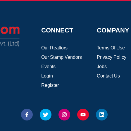
CONNECT
COMPANY
Our Realtors
Terms Of Use
Our Stamp Vendors
Privacy Policy
Events
Jobs
Login
Contact Us
Register