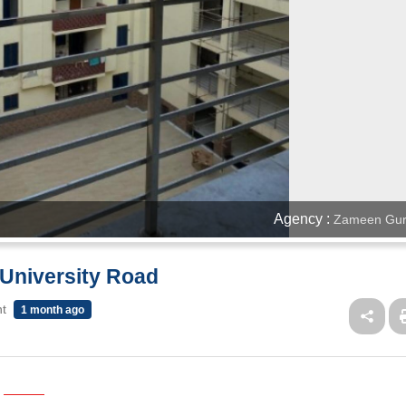
Agency :
Zameen Gur
 University Road
nt
1 month ago