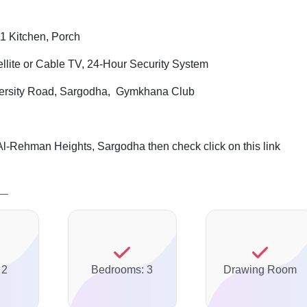
1 Kitchen, Porch
ellite or Cable TV, 24-Hour Security System
ersity Road, Sargodha, Gymkhana Club
Al-Rehman Heights, Sargodha then check click on this link
 2
Bedrooms: 3
Drawing Room