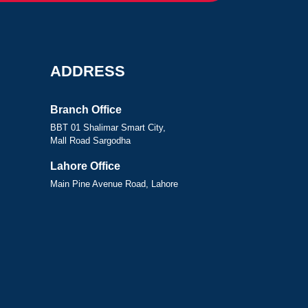
ADDRESS
Branch Office
BBT 01 Shalimar Smart City,
Mall Road Sargodha
Lahore Office
Main Pine Avenue Road, Lahore