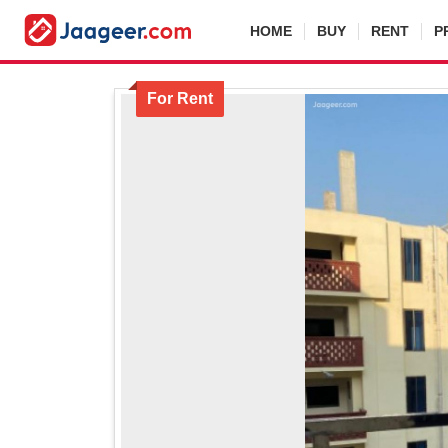
HOME
BUY
RENT
P
For Rent