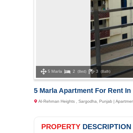
5 Marla
2
3
(Bed)
(Bath)
5 Marla Apartment For Rent In
Al-Rehman Heights , Sargodha, Punjab | Apartme
PROPERTY
DESCRIPTION