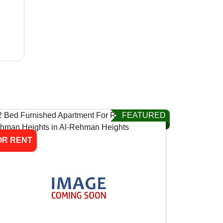
FEATURED
OR RENT