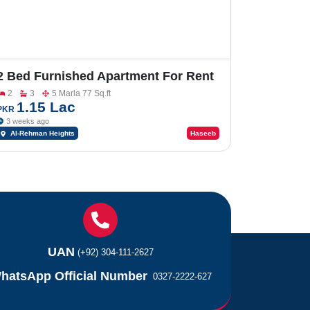
2 Bed Furnished Apartment For Rent
In Al-Rehman Heights
2
3
5 Marla 77 Sq.ft
1.15 Lac
PKR
3 weeks ago
Al-Rehman Heights
Haseeb
UAN
(+92) 304-111-2627
hatsApp Official Number
0327-2222-627