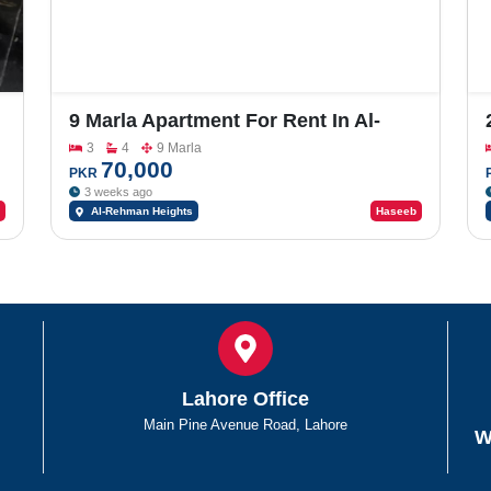
9 Marla Apartment For Rent In Al-
Rehman Heights
3
4
9 Marla
70,000
PKR
3 weeks ago
Al-Rehman Heights
Haseeb
Lahore Office
Main Pine Avenue Road, Lahore
W