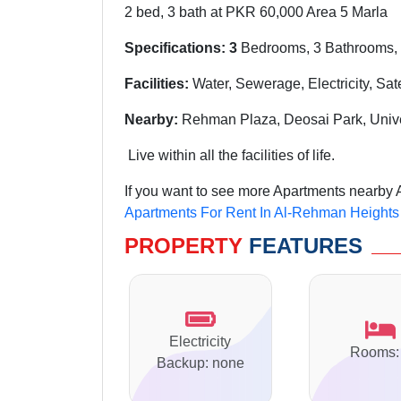
2 bed, 3 bath at PKR 60,000 Area 5 Marla
Specifications: 3
Bedrooms, 3 Bathrooms, 
Facilities:
Water, Sewerage, Electricity, Sat
Nearby:
Rehman Plaza, Deosai Park, Univ
Live within all the facilities of life.
If you want to see more Apartments nearby 
Apartments For Rent In Al-Rehman Heights
PROPERTY
FEATURES
Electricity
Rooms:
Backup: none