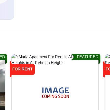
d
ED
FEATURED
FOR RENT
F