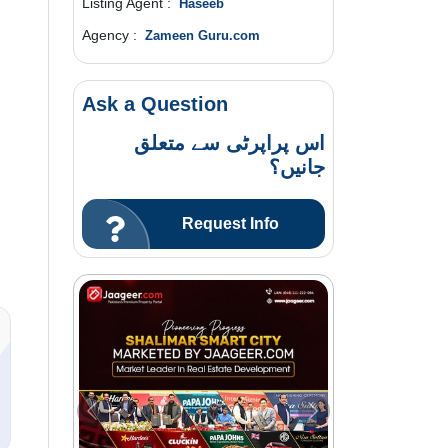
Listing Agent :
Haseeb
Agency :
Zameen Guru.com
Ask a Question
اس پراپرٹی سے متعلق
جانیں؟
Request Info