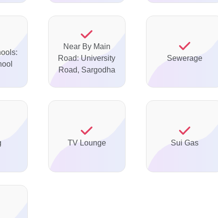
Near By Main
ools:
Road: University
Sewerage
hool
Road, Sargodha
g
TV Lounge
Sui Gas