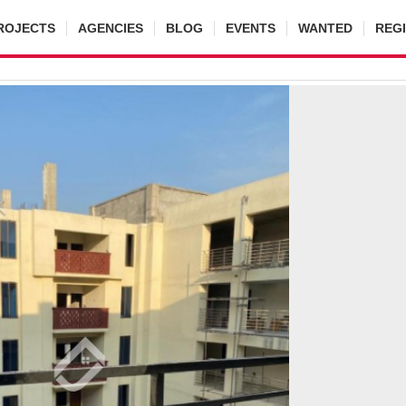
ROJECTS
AGENCIES
BLOG
EVENTS
WANTED
REG