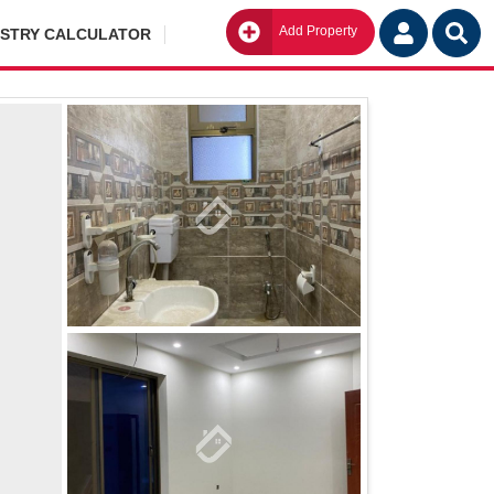
Add Property
Go
ISTRY CALCULATOR