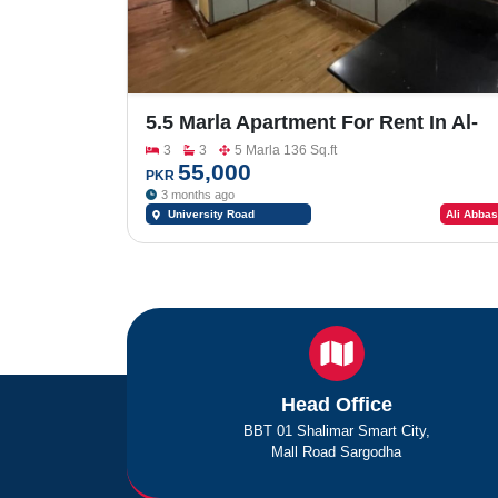
5.5 Marla Apartment For Rent In Al-
Rehman Heights University Road
3
3
5 Marla 136 Sq.ft
Sargodha
55,000
PKR
3 months ago
University Road
Ali Abbas
Sargodha
Head Office
BBT 01 Shalimar Smart City,
Mall Road Sargodha