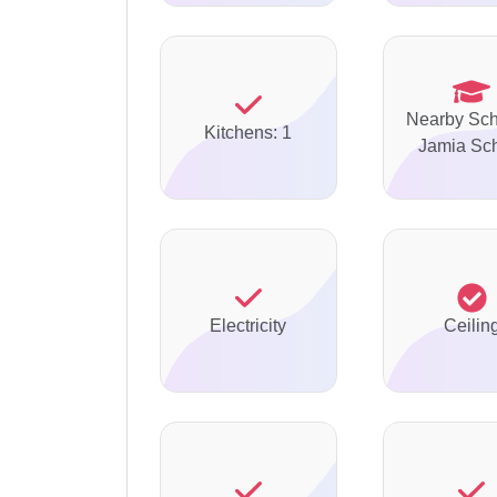
Nearby Sch
Kitchens: 1
Jamia Sc
Electricity
Ceilin