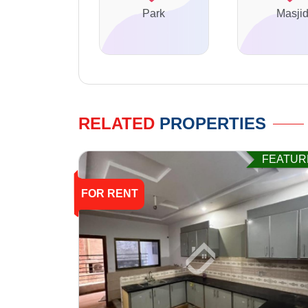
Park
Masji
RELATED
PROPERTIES
FEATUR
FOR RENT