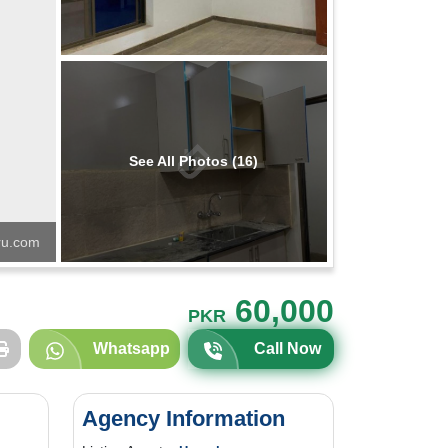
See All Photos (16)
u.com
60,000
PKR
Whatsapp
Call Now
Agency Information