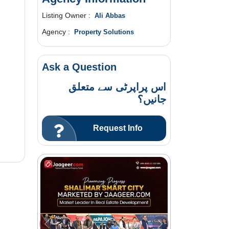
Listing Owner :
Ali Abbas
Agency :
Property Solutions
Ask a Question
اس پراپرٹی سے متعلق
جانیں؟
Request Info