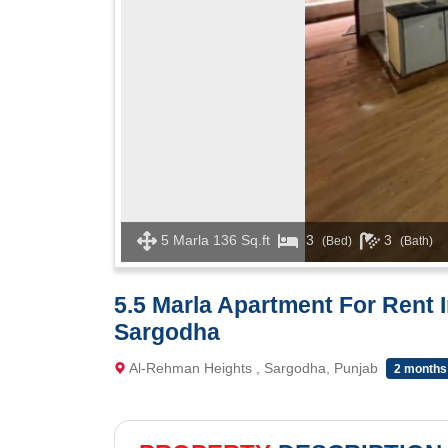
5 Marla 136 Sq.ft
3
3
(Bed)
(Bath)
5.5 Marla Apartment For Rent 
Sargodha
Al-Rehman Heights , Sargodha, Punjab
2 months