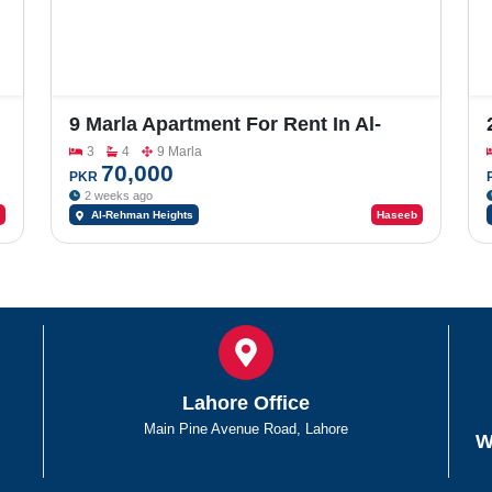
9 Marla Apartment For Rent In Al-
Rehman Heights
3
4
9 Marla
70,000
PKR
2 weeks ago
Al-Rehman Heights
Haseeb
Lahore Office
Main Pine Avenue Road, Lahore
W