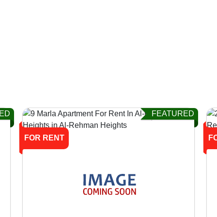
ED
FEATURED
FOR RENT
F