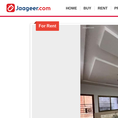
HOME
BUY
RENT
P
For Rent