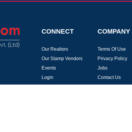
CONNECT
COMPANY
Our Realtors
Terms Of Use
Our Stamp Vendors
Privacy Policy
Events
Jobs
Login
Contact Us
Register