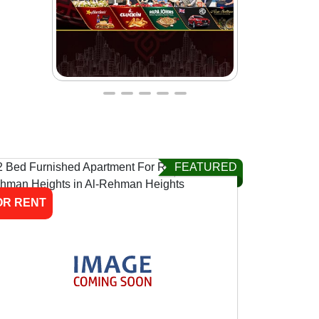
FEATURED
OR RENT