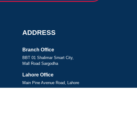
ADDRESS
Branch Office
BBT 01 Shalimar Smart City,
Mall Road Sargodha
Lahore Office
Main Pine Avenue Road, Lahore