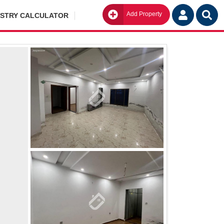
Add Property
Go
ISTRY CALCULATOR