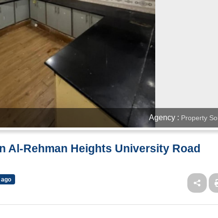
Agency :
Property So
In Al-Rehman Heights University Road
 ago