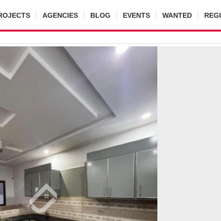
ROJECTS
AGENCIES
BLOG
EVENTS
WANTED
REG