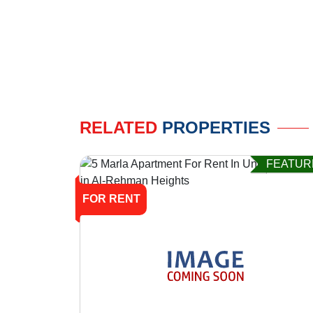
RELATED
PROPERTIES
FEATUR
FOR RENT