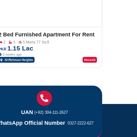
2 Bed Furnished Apartment For Rent
In Al-Rehman Heights
2
3
5 Marla 77 Sq.ft
1.15 Lac
PKR
2 weeks ago
Al-Rehman Heights
Haseeb
UAN
(+92) 304-111-2627
hatsApp Official Number
0327-2222-627