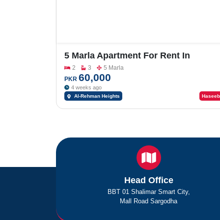
5 Marla Apartment For Rent In
University Road
2
3
5 Marla
60,000
PKR
4 weeks ago
Al-Rehman Heights
Haseeb
Head Office
BBT 01 Shalimar Smart City,
Mall Road Sargodha