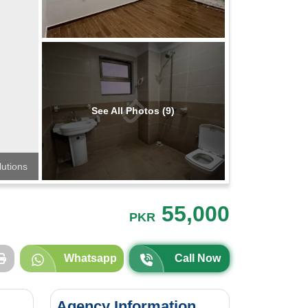
See All Photos (9)
lutions
55,000
PKR
Whatsapp
Call Now
Agency Information