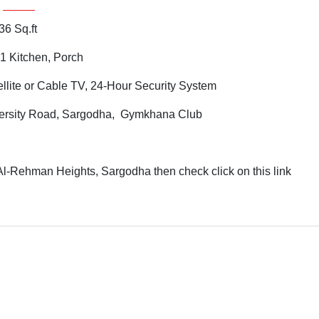
36 Sq.ft
1 Kitchen, Porch
ellite or Cable TV, 24-Hour Security System
ersity Road, Sargodha, Gymkhana Club
Al-Rehman Heights, Sargodha then check click on this link