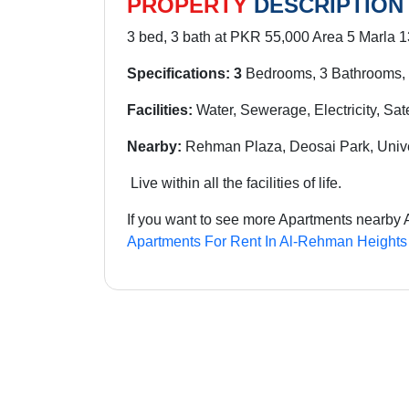
PROPERTY
DESCRIPTION
3 bed, 3 bath at PKR 55,000 Area 5 Marla 1
Specifications: 3
Bedrooms, 3 Bathrooms, 
Facilities:
Water, Sewerage, Electricity, Sat
Nearby:
Rehman Plaza, Deosai Park, Univ
Live within all the facilities of life.
If you want to see more Apartments nearby 
Apartments For Rent In Al-Rehman Heights