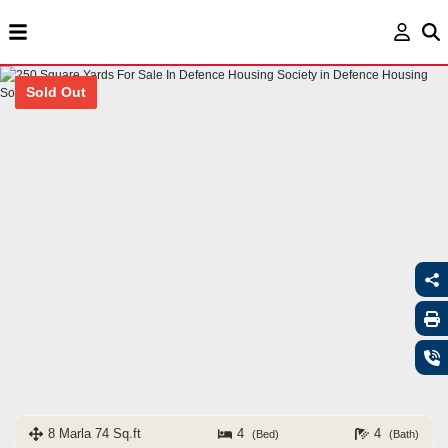
Sold Out
8 Marla 74 Sq.ft
4
4
(Bed)
(Bath)