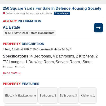
250 Square Yards For Sale In Defence Housing Society
Defence Housing Society , Karachi, Sindh
1 month ago
AGENCY
INFORMATION
A1 Estate
A1 Estate Real Estate Consultants
PROPERTY
DESCRIPTION
4 bed, 4 bath at PKR 7.50 Crore Area 8 Marla 74 Sq.ft
Specifications: 4
Bedrooms, 4 Bathrooms, 2 Kitchens, 2
TV Lounges, 1 Drawing Room, Servant Room, Store
Room, Porch
Read More
Facilities:
Electricity, Sewerage, 24/7 Sweet Water,
10.8
KW Solar System
PROPERTY
FEATURES
Nearby:
Zam Zam Guest
House, Khayaban e Khafiz Road, Muslim
Electricity Backup: none
Bedrooms: 3
Bathrooms: 3
Kitchens: 1
Commercial Phase- 6, Beach Avenue