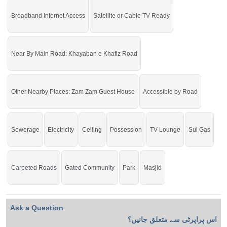
Do not miss the auspicious opportunity to buy and make a
Broadband Internet Access
Satellite or Cable TV Ready
profit.
Near By Main Road: Khayaban e Khafiz Road
Other Nearby Places: Zam Zam Guest House
Accessible by Road
Sewerage
Electricity
Ceiling
Possession
TV Lounge
Sui Gas
Carpeted Roads
Gated Community
Park
Masjid
Ask a Question
اس پراپرٹی سے متعلق جانیں؟