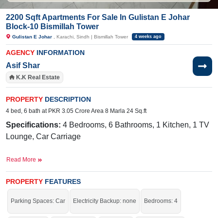
2200 Sqft Apartments For Sale In Gulistan E Johar
Block-10 Bismillah Tower
Gulistan E Johar
, Karachi, Sindh | Bismillah Tower
4 weeks ago
AGENCY
INFORMATION
Asif Shar
K.K Real Estate
PROPERTY
DESCRIPTION
4 bed, 6 bath at PKR 3.05 Crore Area 8 Marla 24 Sq.ft
Specifications:
4 Bedrooms, 6 Bathrooms, 1 Kitchen, 1 TV
Lounge, Car Carriage
Facilities:
Water , Sewerage, Electricity, Sui Gas
Read More
Near By:
Pehlwan Goth Rd, Block 10, Gulistan-e-Johar,
Karachi
PROPERTY
FEATURES
The best location for your family. Without any hesitation,
Parking Spaces: Car
Electricity Backup: none
Bedrooms: 4
contact us.