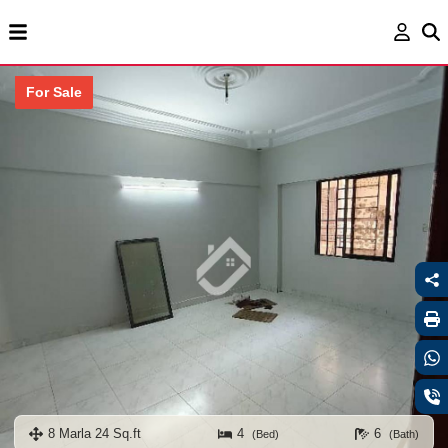
For Sale
8 Marla 24 Sq.ft
4
6
(Bed)
(Bath)