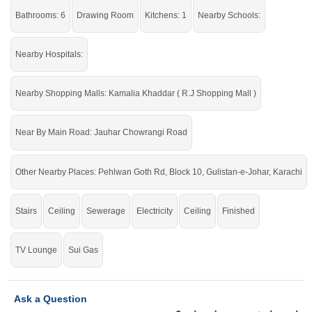
Bathrooms: 6
Drawing Room
Kitchens: 1
Nearby Schools:
Nearby Hospitals:
Nearby Shopping Malls: Kamalia Khaddar ( R.J Shopping Mall )
Near By Main Road: Jauhar Chowrangi Road
Other Nearby Places: Pehlwan Goth Rd, Block 10, Gulistan-e-Johar, Karachi
Stairs
Ceiling
Sewerage
Electricity
Ceiling
Finished
TV Lounge
Sui Gas
Ask a Question