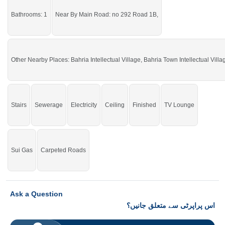
Bathrooms: 1
Near By Main Road: no 292 Road 1B,
Other Nearby Places: Bahria Intellectual Village, Bahria Town Intellectual Villa
Stairs
Sewerage
Electricity
Ceiling
Finished
TV Lounge
Sui Gas
Carpeted Roads
Ask a Question
اس پراپرٹی سے متعلق جانیں؟