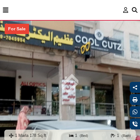
For Sale
1 Marla 178 Sq.ft
1
1
(Bed)
(Bath)