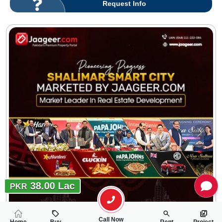
Request Info
38.00 Lac
PKR
Call Now