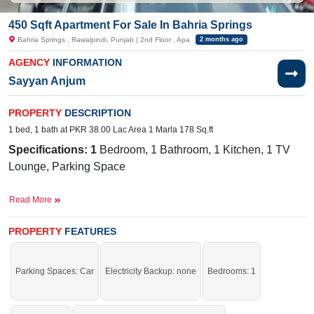
450 Sqft Apartment For Sale In Bahria Springs
Bahria Springs , Rawalpindi, Punjab | 2nd Floor , Apa
2 months ago
AGENCY
INFORMATION
Sayyan Anjum
PROPERTY
DESCRIPTION
1 bed, 1 bath at PKR 38.00 Lac Area 1 Marla 178 Sq.ft
Specifications: 1
Bedroom, 1 Bathroom, 1 Kitchen, 1 TV
Lounge, Parking Space
Facilities
: Sewerage, Electricity, Sui Gas, Satellite and
Read More
Cable TV Ready, Water
Near By:
no 292 Road 1B, Bahria Intellectual Village,
PROPERTY
FEATURES
Bahria Town Intellectual Village, Rawalpindi, Pakistan
Act now and secure your future with confidence.
Parking Spaces: Car
Electricity Backup: none
Bedrooms: 1