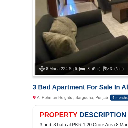
8 Marla 224 Sq.ft
3
3
(Bed)
(Bath)
3 Bed Apartment For Sale In 
Al-Rehman Heights , Sargodha, Punjab
6 months
PROPERTY
DESCRIPTION
3 bed, 3 bath at PKR 1.20 Crore Area 8 Marl