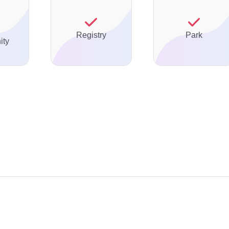
Registry
Park
ty