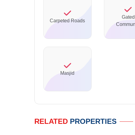
Gated
Carpeted Roads
Communi
Masjid
RELATED
PROPERTIES