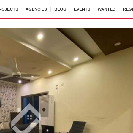
ROJECTS
AGENCIES
BLOG
EVENTS
WANTED
REG