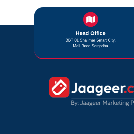
Head Office
BBT 01 Shalimar Smart City,
Mall Road Sargodha