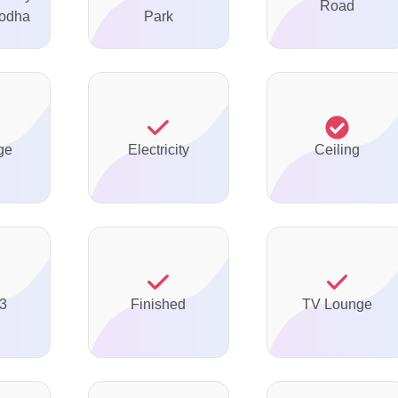
Road
odha
Park
ge
Electricity
Ceiling
 3
Finished
TV Lounge