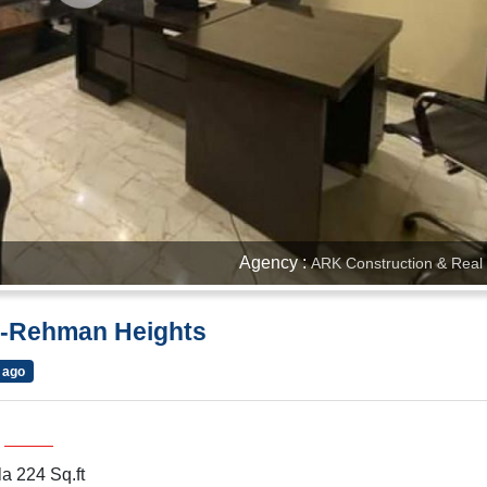
Agency :
ARK Construction & Real 
Al-Rehman Heights
 ago
a 224 Sq.ft