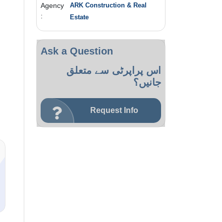
Agency
ARK Construction & Real
:
Estate
Ask a Question
اس پراپرٹی سے متعلق
جانیں؟
Request Info