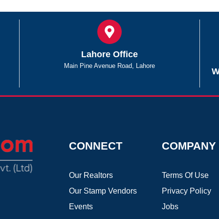
Lahore Office
Main Pine Avenue Road, Lahore
W
CONNECT
COMPANY
Our Realtors
Terms Of Use
Our Stamp Vendors
Privacy Policy
Events
Jobs