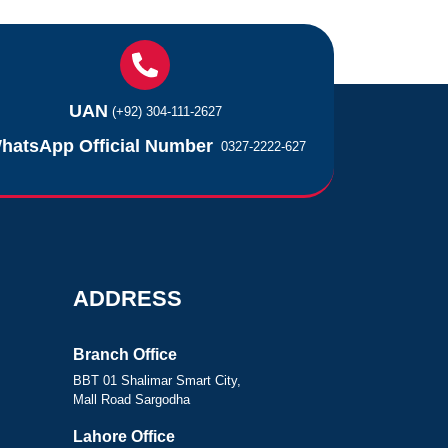
UAN
(+92) 304-111-2627
hatsApp Official Number
0327-2222-627
ADDRESS
Branch Office
BBT 01 Shalimar Smart City,
Mall Road Sargodha
Lahore Office