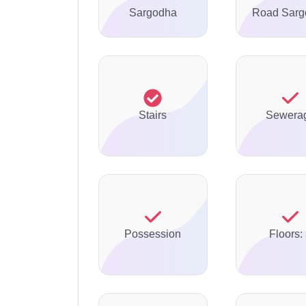
Sargodha
Road Sarg
Stairs
Sewera
Possession
Floors: