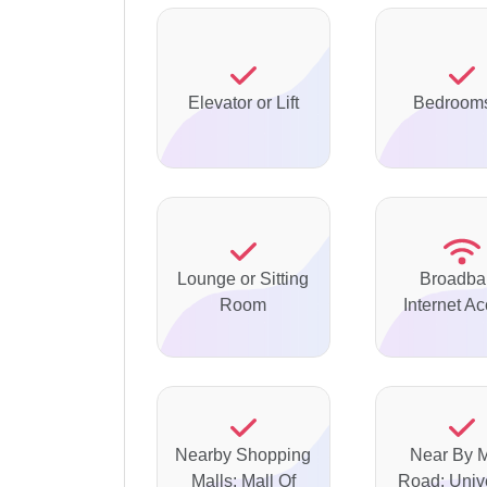
Elevator or Lift
Bedrooms
Lounge or Sitting
Broadba
Room
Internet A
Nearby Shopping
Near By 
Malls: Mall Of
Road: Unive