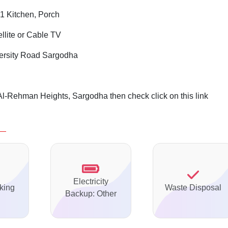
1 Kitchen, Porch
ellite or Cable TV
ersity Road Sargodha
Al-Rehman Heights, Sargodha then check click on this link
Electricity
king
Waste Disposal
Backup: Other