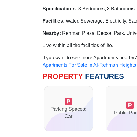
Specifications:
3 Bedrooms, 3 Bathrooms, 
Facilities:
Water, Sewerage, Electricity, Sat
Nearby:
Rehman Plaza, Deosai Park, Univ
Live within all the facilities of life.
If you want to see more Apartments nearby 
Apartments For Sale In Al-Rehman Heights
PROPERTY
FEATURES
Parking Spaces:
Public Par
Car