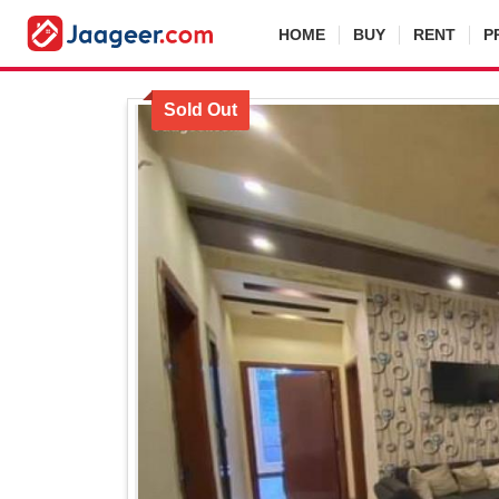
HOME
BUY
RENT
P
Sold Out