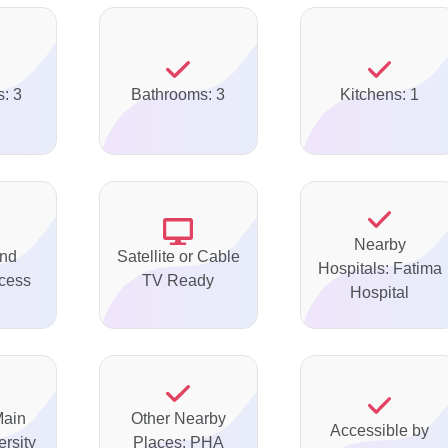
: 3
Bathrooms: 3
Kitchens: 1
Nearby
nd
Satellite or Cable
Hospitals: Fatima
ccess
TV Ready
Hospital
Main
Other Nearby
Accessible by
rsity
Places: PHA