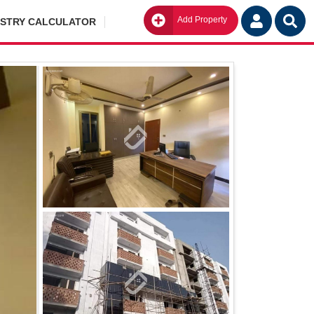
Add Property
Go
ISTRY CALCULATOR