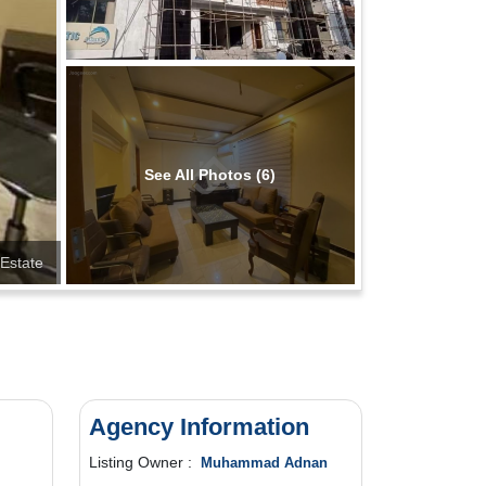
See All Photos (6)
Estate
Agency Information
Listing Owner :
Muhammad Adnan