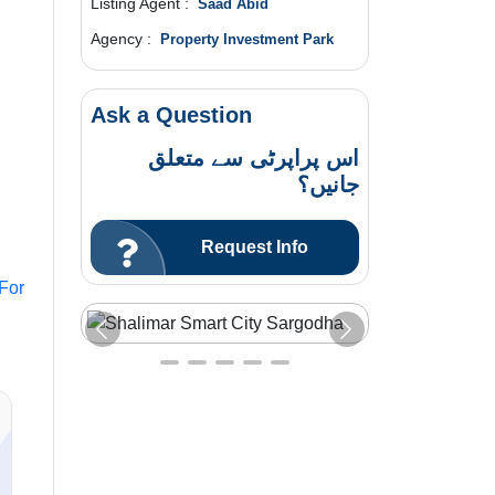
Listing Agent :
Saad Abid
Agency :
Property Investment Park
Ask a Question
اس پراپرٹی سے متعلق
جانیں؟
Request Info
 For