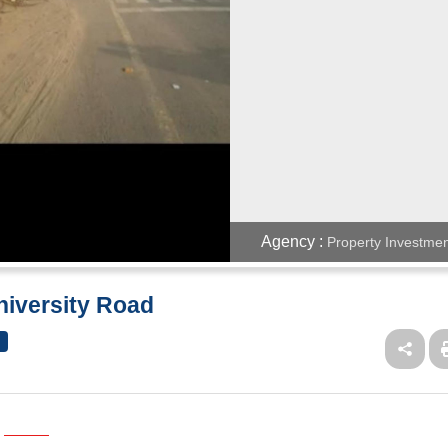
Agency :
Property Investmen
niversity Road