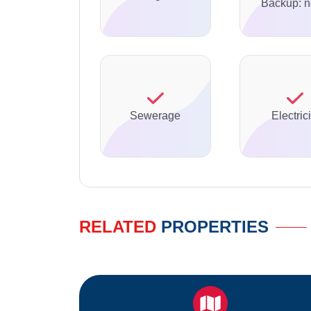
Backup: 
Sewerage
Electrici
RELATED
PROPERTIES