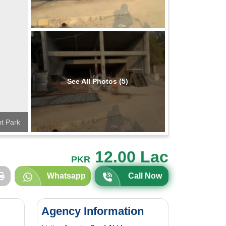
See All Photos (5)
t Park
12.00 Lac
PKR
Whatsapp
Call Now
Agency Information