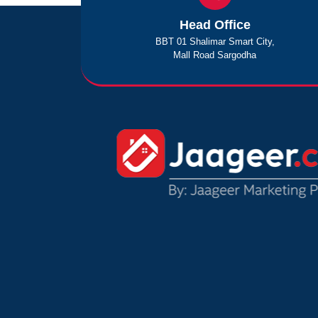
Head Office
BBT 01 Shalimar Smart City,
Mall Road Sargodha