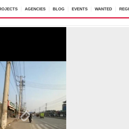
ROJECTS
AGENCIES
BLOG
EVENTS
WANTED
REG