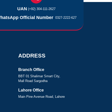
UAN
(+92) 304-111-2627
hatsApp Official Number
0327-2222-627
ADDRESS
Branch Office
BBT 01 Shalimar Smart City,
Mall Road Sargodha
Lahore Office
Main Pine Avenue Road, Lahore