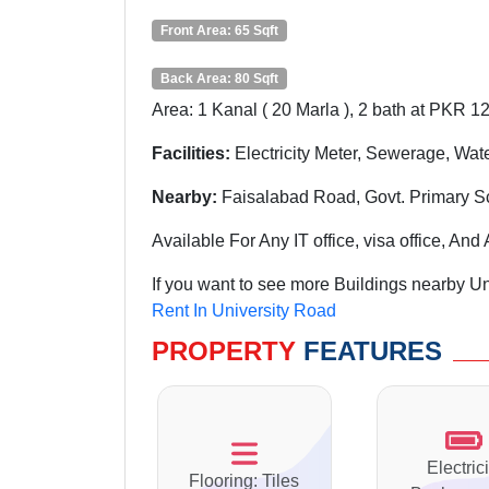
Front Area: 65 Sqft
Back Area: 80 Sqft
Area: 1 Kanal ( 20 Marla ), 2 bath at PKR 1
Facilities:
Electricity Meter, Sewerage, Wat
Nearby:
Faisalabad Road, Govt. Primary S
Available For Any IT office, visa office, A
If you want to see more Buildings nearby Un
Rent In University Road
PROPERTY
FEATURES
Electrici
Flooring: Tiles