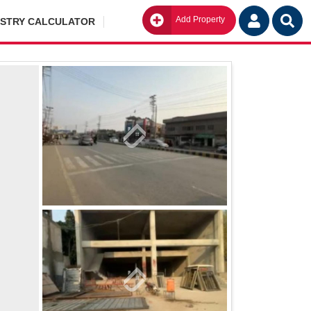
Add Property
Go
ISTRY CALCULATOR