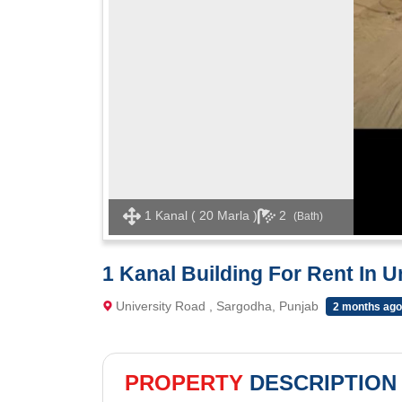
1 Kanal ( 20 Marla )
2
(Bath)
1 Kanal Building For Rent In U
University Road , Sargodha, Punjab
2 months ago
PROPERTY
DESCRIPTION