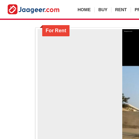
HOME
BUY
RENT
P
For Rent