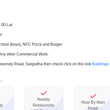
2.00 Lac
er
chool (boys), NFC Pizza and Burger
nd Any other Commercial Work.
iversity Road, Sargodha then check click on this link
Buildings
Nearby
Near By Main
ty
Restaurants:
Road: