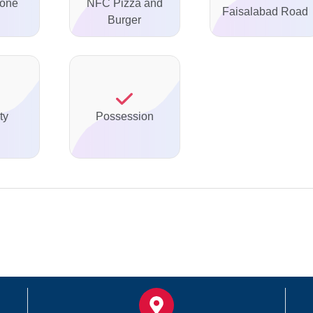
none
NFC Pizza and
Faisalabad Road
Burger
ty
Possession