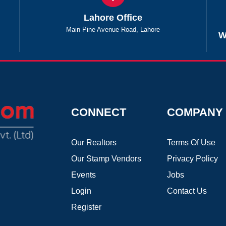
Lahore Office
Main Pine Avenue Road, Lahore
W
CONNECT
COMPANY
Our Realtors
Terms Of Use
Our Stamp Vendors
Privacy Policy
Events
Jobs
Login
Contact Us
Register