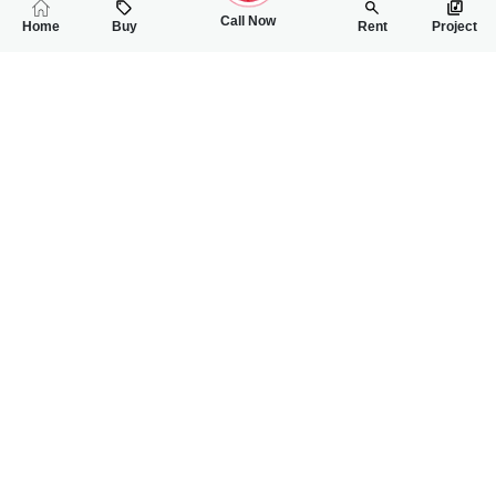
Call Now
Home
Buy
Rent
Project
RELATED
PROPERTIES
FEATURED
FOR SALE
FOR SALE
40.00 Lac
60.00 Lac
PKR
PKR
2 Marla Commercial Plot For Sale In Bahria Orchard Phase-2
2 Marla Commercia
0
0
2 Marla
0
0
2 Marla
Bahria Orchard
Multan Road Near Bah
Al Rehman Real Estate
Nouman Asghar