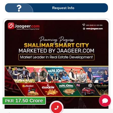
Request Info
17.50 Crore
PKR