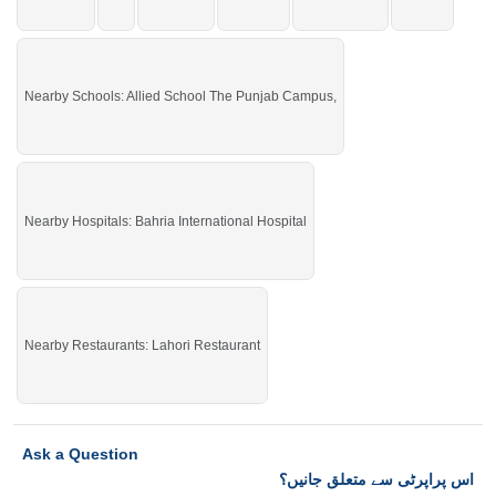
Nearby Schools: Allied School The Punjab Campus,
Nearby Hospitals: Bahria International Hospital
Nearby Restaurants: Lahori Restaurant
Ask a Question
اس پراپرٹی سے متعلق جانیں؟