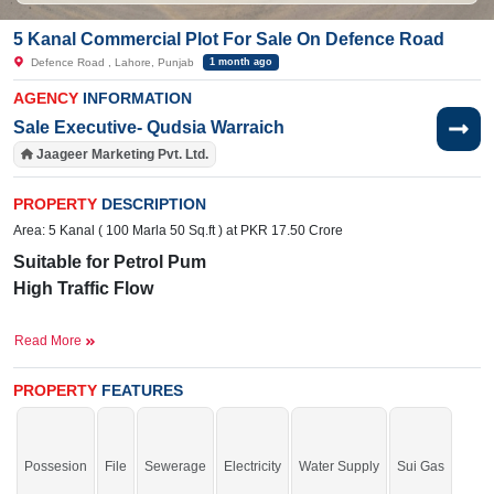
5 Kanal Commercial Plot For Sale On Defence Road
Defence Road , Lahore, Punjab
1 month ago
AGENCY
INFORMATION
Sale Executive- Qudsia Warraich
Jaageer Marketing Pvt. Ltd.
PROPERTY
DESCRIPTION
Area: 5 Kanal ( 100 Marla 50 Sq.ft ) at PKR 17.50 Crore
Suitable for Petrol Pum
High Traffic Flow
Facili
ti
es:
Water, Electricity
Read More
Near By:
Lahori Restaurant, Allied School, The Punjab
Campus, Bahria International Hospital
PROPERTY
FEATURES
Grab it before time is gone.
Possesion
File
Sewerage
Electricity
Water Supply
Sui Gas