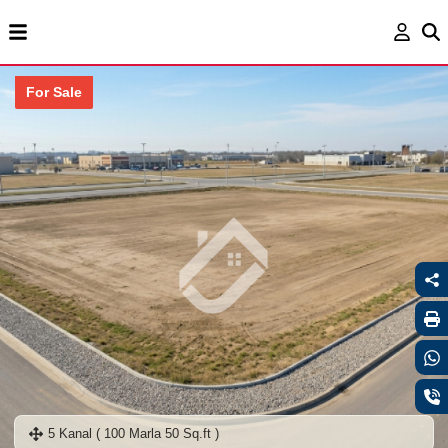
For Sale
5 Kanal ( 100 Marla 50 Sq.ft )