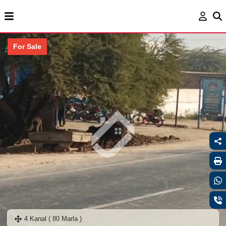
For Sale
4 Kanal ( 80 Marla )