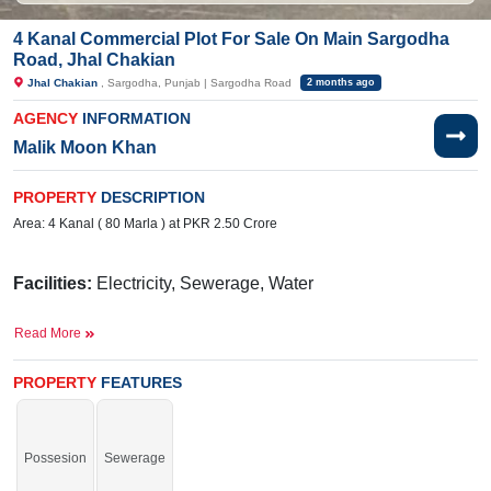
4 Kanal Commercial Plot For Sale On Main Sargodha
Road, Jhal Chakian
Jhal Chakian
, Sargodha, Punjab | Sargodha Road
2 months ago
AGENCY
INFORMATION
Malik Moon Khan
PROPERTY
DESCRIPTION
Area: 4 Kanal ( 80 Marla ) at PKR 2.50 Crore
Facilities:
Electricity, Sewerage, Water
Near
Read More
By:
Reader Grammar
School, Izhar campus, Khushab Road,
Pizza Home, and Fast Food
PROPERTY
FEATURES
Grab it without any hesitation, a limited-time offer.
If you want to see more Commercial Plots nearby Jhal Chakian, Sargodha
Possesion
Sewerage
then check click on this link
Commercial Plots For Sale In Jhal Chakian