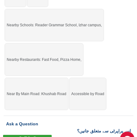
Nearby Schools: Reader Grammar School, Izhar campus,
Nearby Restaurants: Fast Food, Pizza Home,
Near By Main Road: Khushab Road
Accessible by Road
Ask a Question
اس پراپرٹی سے متعلق جانیں؟