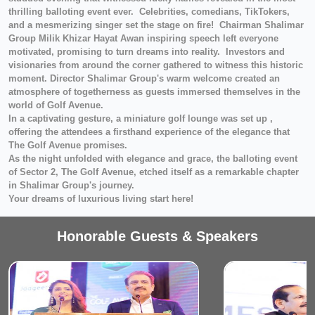
thrilling balloting event ever. Celebrities, comedians, TikTokers,
and a mesmerizing singer set the stage on fire! Chairman Shalimar
Group Milik Khizar Hayat Awan inspiring speech left everyone
motivated, promising to turn dreams into reality. Investors and
visionaries from around the corner gathered to witness this historic
moment. Director Shalimar Group's warm welcome created an
atmosphere of togetherness as guests immersed themselves in the
world of Golf Avenue.
In a captivating gesture, a miniature golf lounge was set up ,
offering the attendees a firsthand experience of the elegance that
The Golf Avenue promises.
As the night unfolded with elegance and grace, the balloting event
of Sector 2, The Golf Avenue, etched itself as a remarkable chapter
in Shalimar Group's journey.
Your dreams of luxurious living start here!
Honorable Guests & Speakers