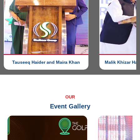
Tauseeq Haider and Maira Khan
Malik Khizar Ha
OUR
Event Gallery