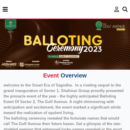
Event
Overview
welcome to the Smart Era of Sagodha. In a riveting sequel to the
grand inauguration of Sector 1, Shalimar Group proudly presented
the pinnacle event of the year - the highly anticipated Balloting
Event Of Sector 2, The Golf Avenue. A night shimmering with
anticipation and excitement, the event marked a significant stride
toward the realization of opulent living.
The balloting ceremony revealed the fortunate names that would
call The Golf Avenue their future haven. Get a glimpse of the star-
studded evening that witnessed lucky names revealed in the most