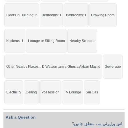
Live within all the facilities of life.
Floors in Building: 2
Bedrooms: 1
Bathrooms: 1
Drawing Room
Kitchens: 1
Lounge or Sitting Room
Nearby Schools:
Other Nearby Places: , D Watson ,amia Ghosia Akbari Masjid
Sewerage
Electricity
Ceiling
Possession
TV Lounge
Sui Gas
Ask a Question
اس پراپرٹی سے متعلق جانیں؟