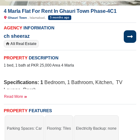
4 Marla Flat For Rent In Ghauri Town Phase-4C1
Ghauri Town
, Islamabad,
5 months ago
AGENCY
INFORMATION
ch sheeraz
Ali Real Estate
PROPERTY
DESCRIPTION
1 bed, 1 bath at PKR 25,000 Area 4 Marla
Specifications: 1
Bedroom, 1 Bathroom, Kitchen, TV
Lounge, Porch
Read More
Nearby:
Jamia Ghosia Akbari Masjid, Day to
Day Sale Mela, Bismillah Plaza, college, D Watson,
PROPERTY
FEATURES
Shaheen chemist, Save Mart, Madina Cash and Carry,
Punjab Cash and Carry, Islamabad Express Highway
Parking Spaces: Car
Flooring: Tiles
Electricity Backup: none
Facilities
:
W
ater Supply, Sewerage, Electricity, Security
Staff, Carpeted Roads,
Sui
Gas, 25 Feet Street